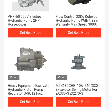
VHP-50 220V Electric
Flow Control 22Kg Kobelco
Hydraulic Pump 2HP
Hydraulic Pump With 1 Year
Horsepower
Warranty Max Speed 3000
Rpm
Get Best Price
Get Best Price
Video
Video
Heavy Equipment Excavator
M5X180CHB-10A-64C/330
Hydraulic Piston Pump
Excavator Swing Motor For
Regulator G-9C12 For
ZX330-3 ZX270-3
SH200-1
Get Best Price
Get Best Price