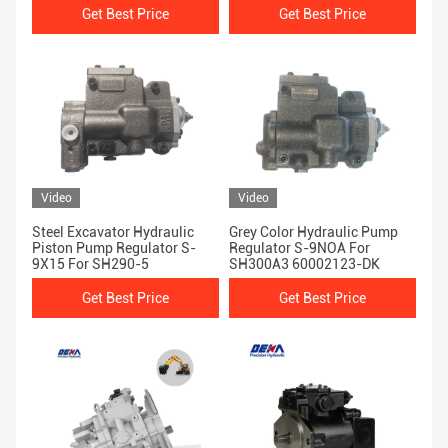
Get Best Price
Get Best Price
Video
Video
Steel Excavator Hydraulic
Grey Color Hydraulic Pump
Piston Pump Regulator S-
Regulator S-9NOA For
9X15 For SH290-5
SH300A3 60002123-DK
Get Best Price
Get Best Price