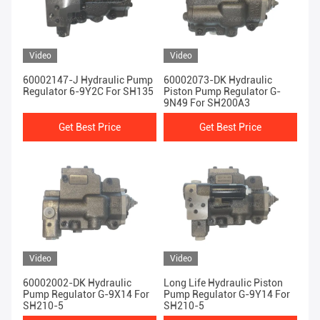
Video
Video
60002147-J Hydraulic Pump
60002073-DK Hydraulic
Regulator 6-9Y2C For SH135
Piston Pump Regulator G-
9N49 For SH200A3
Get Best Price
Get Best Price
Video
Video
60002002-DK Hydraulic
Long Life Hydraulic Piston
Pump Regulator G-9X14 For
Pump Regulator G-9Y14 For
SH210-5
SH210-5