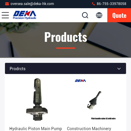
oversea.sale@deka-hk.com
86-755-33978058
Quote
Products
Prodrcts
Hydraulic Piston Main Pump
Construction Machinery