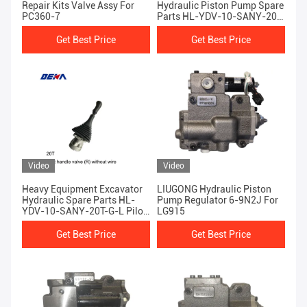
Repair Kits Valve Assy For
Hydraulic Piston Pump Spare
PC360-7
Parts HL-YDV-10-SANY-20T-
G-L Pilot Handle Valve
Get Best Price
Get Best Price
Video
Video
Heavy Equipment Excavator
LIUGONG Hydraulic Piston
Hydraulic Spare Parts HL-
Pump Regulator 6-9N2J For
YDV-10-SANY-20T-G-L Pilot
LG915
Handle Valve Right Without
Wire
Get Best Price
Get Best Price