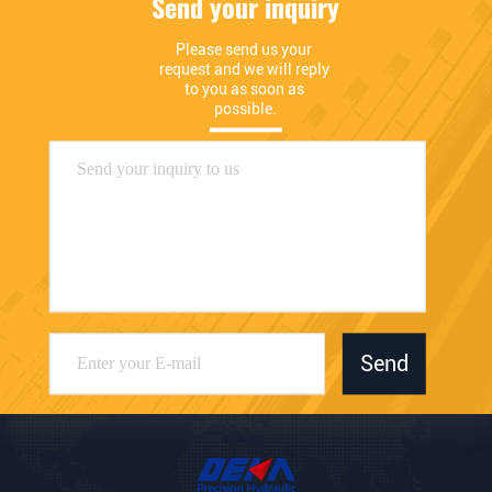
Send your inquiry
Please send us your 
request and we will reply 
to you as soon as 
possible.
Send