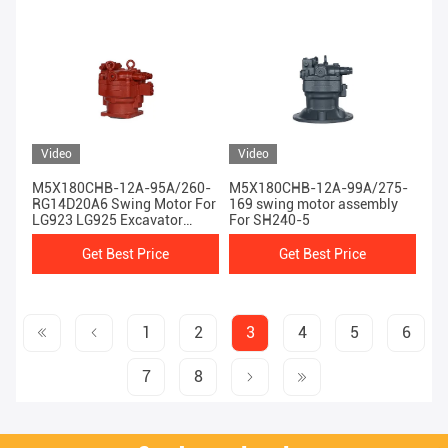
Video
Video
M5X180CHB-12A-95A/260-
M5X180CHB-12A-99A/275-
RG14D20A6 Swing Motor For
169 swing motor assembly
LG923 LG925 Excavator
For SH240-5
Machinery Engine
Get Best Price
Get Best Price
1
2
3
4
5
6
7
8