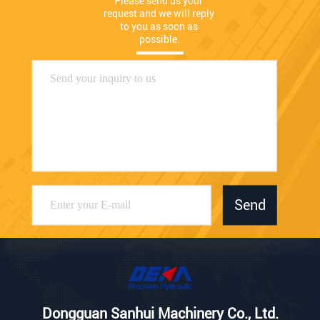
Please send us your 
request and we will reply 
to you as soon as 
possible.
Send
Dongguan Sanhui Machinery Co., Ltd.