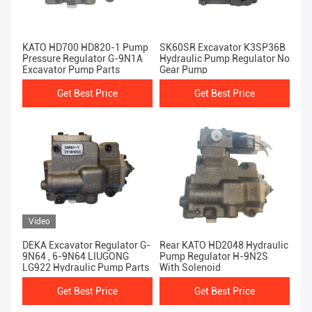
KATO HD700 HD820-1 Pump
SK60SR Excavator K3SP36B
Pressure Regulator G-9N1A
Hydraulic Pump Regulator No
Excavator Pump Parts
Gear Pump
Get Best Price
Get Best Price
Video
DEKA Excavator Regulator G-
Rear KATO HD2048 Hydraulic
9N64 , 6-9N64 LIUGONG
Pump Regulator H-9N2S
LG922 Hydraulic Pump Parts
With Solenoid
Get Best Price
Get Best Price