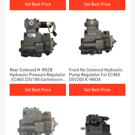
Get Best Price
Get Best Price
Rear Solenoid H-9N2B
Front No Solenoid Hydraulic
Hydraulic Pressure Regulator
Pump Regulator For EC460
, EC460 D3V180 Earthmoving
D5V200 K-9NOA
Parts
Get Best Price
Get Best Price