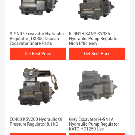
S-9N07 Excavator Hydraulic
K-9N1H SANY SY335
Regulator , DX300 Doosan
Hydraulic Pump Regulator
Excavator Spare Parts
High Efficiency
Get Best Price
Get Best Price
EC460 K5V200 Hydraulic Oil
Grey Excavator H-9N1A
Pressure Regulator 8.1KG
Hydraulic Pump Regulator
KATO HD1250 Use