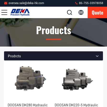
oversea.sale@deka-hk.com
86-755-33978058
Quote
Products
Prodrcts
DOOSAN DH280 Hydraulic
DOOSAN DH220-5 Hydraulic