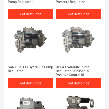
Pump Regulator
Pressure Regulator
Get Best Price
Get Best Price
SANY SY330 Hydraulic Pump
DEKA Hydraulic Pump
Regulator
Regulator SY205/215
Positive Control 8L
Get Best Price
Get Best Price