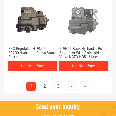
7KG Regulator H-9N04 ,
6-9N04 Back Hydraulic Pump
EC290 Hydraulic Pump Spare
Regulator With Solenoid
Parts
Valve KATO HD512 Use
Get Best Price
Get Best Price
1
2
3
Send your inquiry