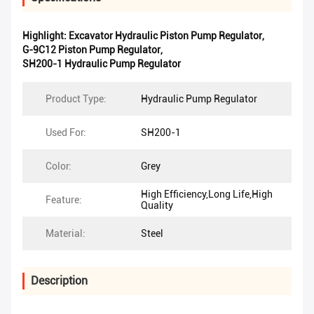
Highlight:
Excavator Hydraulic Piston Pump Regulator
,
G-9C12 Piston Pump Regulator
,
SH200-1 Hydraulic Pump Regulator
Product Type:
Hydraulic Pump Regulator
Used For:
SH200-1
Color:
Grey
High Efficiency,Long Life,High
Feature:
Quality
Material:
Steel
Description