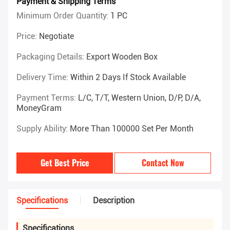
Payment & Shipping Terms
Minimum Order Quantity:
1 PC
Price:
Negotiate
Packaging Details:
Export Wooden Box
Delivery Time:
Within 2 Days If Stock Available
Payment Terms:
L/C, T/T, Western Union, D/P, D/A,
MoneyGram
Supply Ability:
More Than 100000 Set Per Month
Get Best Price
Contact Now
Specifications
Description
Specifications