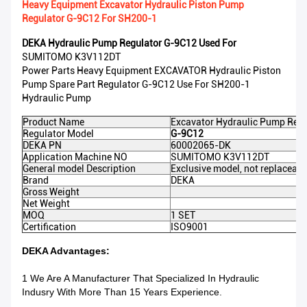
Heavy Equipment Excavator Hydraulic Piston Pump
Regulator G-9C12 For SH200-1
DEKA Hydraulic Pump Regulator G-9C12
Used For
SUMITOMO K3V112DT
Power Parts Heavy Equipment EXCAVATOR Hydraulic Piston
Pump Spare Part Regulator G-9C12 Use For SH200-1
Hydraulic Pump
Product Name
Excavator Hydraulic Pump Regu
Regulator Model
G-9C12
DEKA PN
60002065-DK
Application Machine NO
SUMITOMO K3V112DT
General model Description
Exclusive model, not replaceabl
Brand
DEKA
Gross Weight
Net Weight
MOQ
1 SET
Certification
ISO9001
DEKA Advantages:
1 We Are A Manufacturer That Specialized In Hydraulic
Indusry With More Than 15 Years Experience.