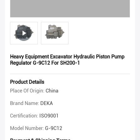
Heavy Equipment Excavator Hydraulic Piston Pump
Regulator G-9C12 For SH200-1
Product Details
Place Of Origin:
China
Brand Name:
DEKA
Certification:
ISO9001
Model Number:
G-9C12