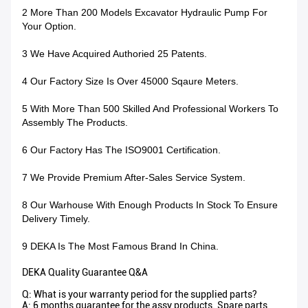
2 More Than 200 Models Excavator Hydraulic Pump For
Your Option.
3 We Have Acquired Authoried 25 Patents.
4 Our Factory Size Is Over 45000 Sqaure Meters.
5 With More Than 500 Skilled And Professional Workers To
Assembly The Products.
6 Our Factory Has The ISO9001 Certification.
7 We Provide Premium After-Sales Service System.
8 Our Warhouse With Enough Products In Stock To Ensure
Delivery Timely.
9 DEKA Is The Most Famous Brand In China.
DEKA Quality Guarantee Q&A
Q: What is your warranty period for the supplied parts?
A: 6 months guarantee for the assy products. Spare parts