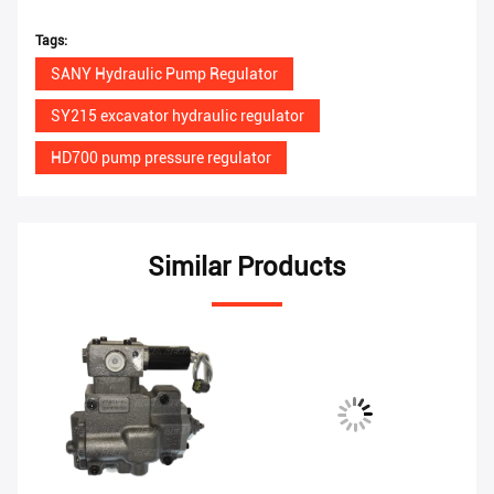
Tags:
SANY Hydraulic Pump Regulator
SY215 excavator hydraulic regulator
HD700 pump pressure regulator
Similar Products