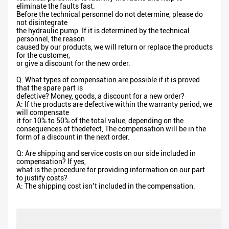
eliminate the faults fast.
Before the technical personnel do not determine, please do
not disintegrate
the hydraulic pump. If it is determined by the technical
personnel, the reason
caused by our products, we will return or replace the products
for the customer,
or give a discount for the new order.
Q: What types of compensation are possible if it is proved
that the spare part is
defective? Money, goods, a discount for a new order?
A: If the products are defective within the warranty period, we
will compensate
it for 10% to 50% of the total value, depending on the
consequences of thedefect, The compensation will be in the
form of a discount in the next order.
Q: Are shipping and service costs on our side included in
compensation? If yes,
what is the procedure for providing information on our part
to justify costs?
A: The shipping cost isn’t included in the compensation.