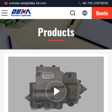
oversea.sale@deka-hk.com
86-755-33978058
Quote
Products