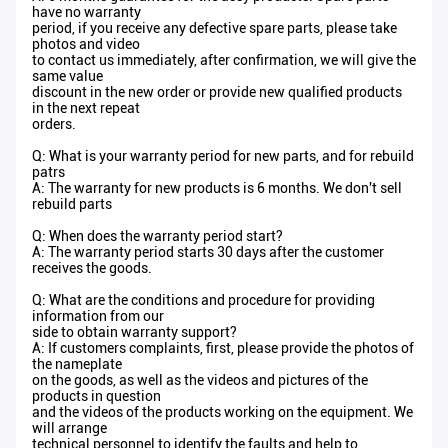
have no warranty
period, if you receive any defective spare parts, please take
photos and video
to contact us immediately, after confirmation, we will give the
same value
discount in the new order or provide new qualified products
in the next repeat
orders.
Q: What is your warranty period for new parts, and for rebuild
patrs
A: The warranty for new products is 6 months. We don't sell
rebuild parts
Q: When does the warranty period start?
A: The warranty period starts 30 days after the customer
receives the goods.
Q: What are the conditions and procedure for providing
information from our
side to obtain warranty support?
A: If customers complaints, first, please provide the photos of
the nameplate
on the goods, as well as the videos and pictures of the
products in question
and the videos of the products working on the equipment. We
will arrange
technical personnel to identify the faults and help to