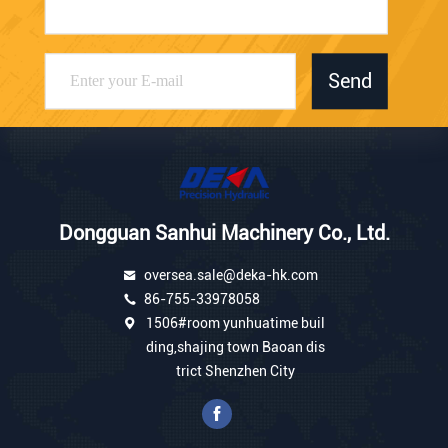
Send
Dongguan Sanhui Machinery Co., Ltd.
oversea.sale@deka-hk.com
86-755-33978058
1506#room yunhuatime buil
ding,shajing town Baoan dis
trict Shenzhen City