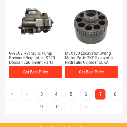
G-9C02 Hydraulic Pump
M5X130 Excavator Swing
Pressure Regulator , S220
Motor Parts 2KG Excavator
Doosan Equipment Parts
Hydraulic Cylinder DEKA
Get Best Price
Get Best Price
3
4
5
6
7
8
9
10