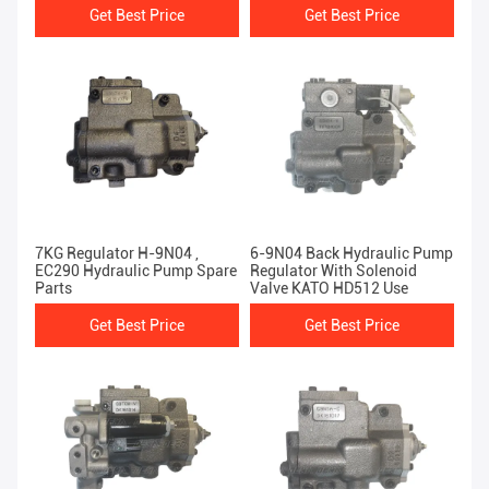
Get Best Price
Get Best Price
7KG Regulator H-9N04 ,
6-9N04 Back Hydraulic Pump
EC290 Hydraulic Pump Spare
Regulator With Solenoid
Parts
Valve KATO HD512 Use
Get Best Price
Get Best Price