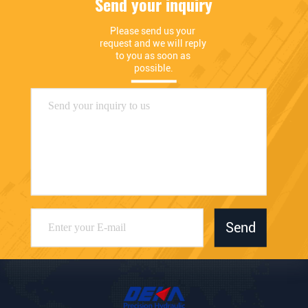
Send your inquiry
Please send us your 
request and we will reply 
to you as soon as 
possible.
Send