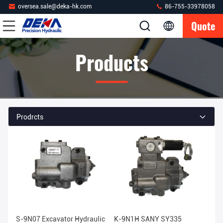
oversea.sale@deka-hk.com
86-755-33978058
Quote
Products
Prodrcts
S-9N07 Excavator Hydraulic
K-9N1H SANY SY335