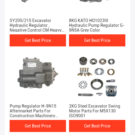
SY205/215 Excavator
8KG KATO HD1023III
Hydraulic Regulator ,
Hydraulic Pump Regulator G-
Negative Control CM Heavy
9N5A Grey Color
Equipment Spare Parts
Get Best Price
Get Best Price
Pump Regulator H-9N15
2KG Steel Excavator Swing
Aftermarket Parts For
Motor Parts For M5X130
Construction Machinery
ISO9001
KATO HD1430
Get Best Price
Get Best Price