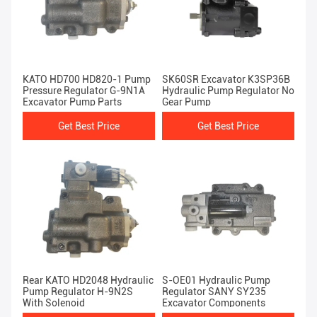
KATO HD700 HD820-1 Pump
SK60SR Excavator K3SP36B
Pressure Regulator G-9N1A
Hydraulic Pump Regulator No
Excavator Pump Parts
Gear Pump
Get Best Price
Get Best Price
Rear KATO HD2048 Hydraulic
S-OE01 Hydraulic Pump
Pump Regulator H-9N2S
Regulator SANY SY235
With Solenoid
Excavator Components