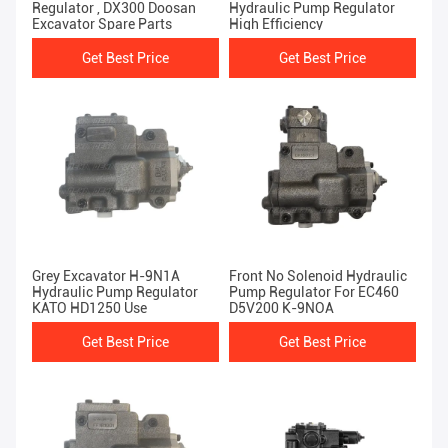
Regulator , DX300 Doosan
Hydraulic Pump Regulator
Excavator Spare Parts
High Efficiency
Get Best Price
Get Best Price
Grey Excavator H-9N1A
Front No Solenoid Hydraulic
Hydraulic Pump Regulator
Pump Regulator For EC460
KATO HD1250 Use
D5V200 K-9NOA
Get Best Price
Get Best Price