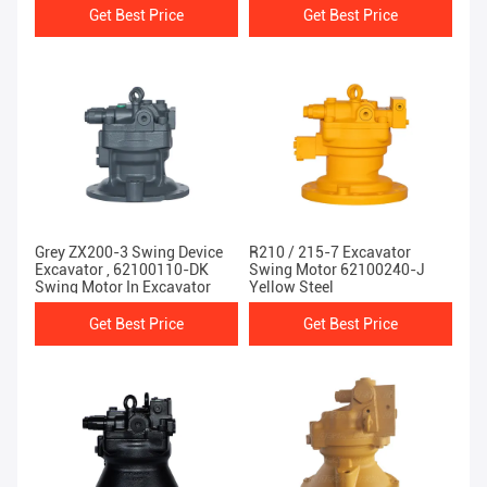
Get Best Price
Get Best Price
Grey ZX200-3 Swing Device
R210 / 215-7 Excavator
Excavator , 62100110-DK
Swing Motor 62100240-J
Swing Motor In Excavator
Yellow Steel
Get Best Price
Get Best Price