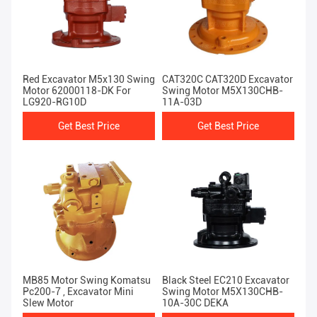
Red Excavator M5x130 Swing
CAT320C CAT320D Excavator
Motor 62000118-DK For
Swing Motor M5X130CHB-
LG920-RG10D
11A-03D
Get Best Price
Get Best Price
MB85 Motor Swing Komatsu
Black Steel EC210 Excavator
Pc200-7 , Excavator Mini
Swing Motor M5X130CHB-
Slew Motor
10A-30C DEKA