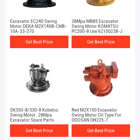
Excavator EC240 Swing
28Mpa MB85 Excavator
Motor DEKA M2X146B-CHB-
Swing Motor KOMATSU
10A-33-270
PC200-8 Use 62100238-J
Get Best Price
Get Best Price
SK350-8/330-8 Kobelco
Red M2X150 Excavator
Swing Motor , 28Mpa
Swing Motor Oil Type For
Excavator Spare Parts
DOOSAN DH225-7
Get Best Price
Get Best Price