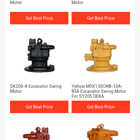
Motor
Motor
Get Best Price
Get Best Price
SK200-8 Excavator Swing
Yellow M5X130CHB-10A-
Motor
85A Excavator Swing Motor
For SY205 DEKA
Get Best Price
Get Best Price