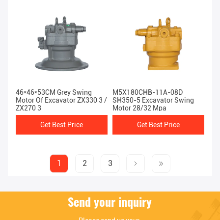
46*46*53CM Grey Swing
M5X180CHB-11A-08D
Motor Of Excavator ZX330 3 /
SH350-5 Excavator Swing
ZX270 3
Motor 28/32 Mpa
Get Best Price
Get Best Price
1
2
3
Send your inquiry