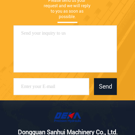
Please send us your 
request and we will reply 
to you as soon as 
possible.
Send
Dongguan Sanhui Machinery Co., Ltd.