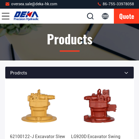
oversea.sale@deka-hk.com
86-755-33978058
Quote
Products
Prodrcts
62100122-J Excavator Slew
LG920D Excavator Swing