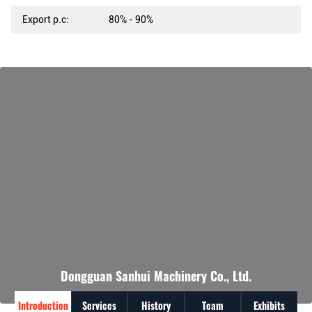
Export p.c:
80% - 90%
Dongguan Sanhui Machinery Co., Ltd.
Introduction
Services
History
Team
Exhibits