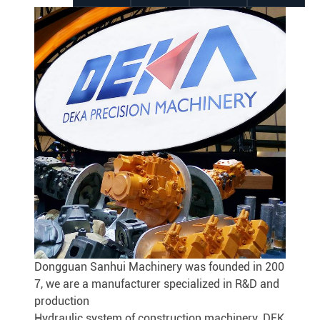
Dongguan Sanhui Machinery was founded in 200
7, we are a manufacturer specialized in R&D and
production
Hydraulic system of construction machinery. DEK