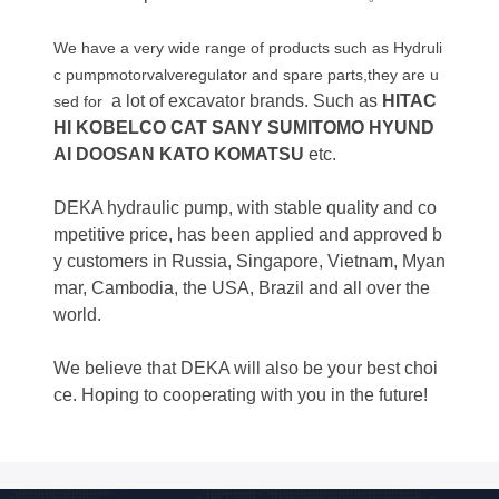
We have a very wide range of products such as Hydruli
c pumpmotorvalveregulator and spare parts,they are u
a lot of excavator brands. Such as
HITAC
sed for
HI KOBELCO CAT SANY SUMITOMO HYUND
AI DOOSAN KATO KOMATSU
etc.
DEKA hydraulic pump, with stable quality and co
mpetitive price, has been applied and approved b
y customers in Russia, Singapore, Vietnam, Myan
mar, Cambodia, the USA, Brazil and all over the
world.
We believe that DEKA will also be your best choi
ce. Hoping to cooperating with you in the future!