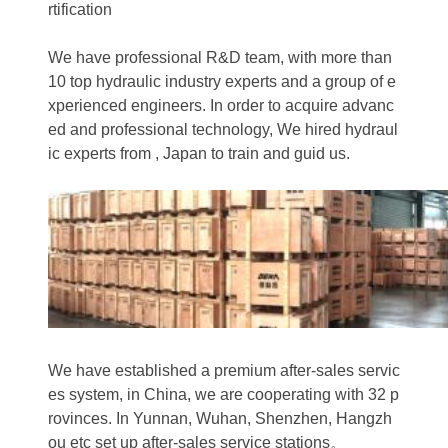
rtification
We have professional R&D team, with more than
10 top hydraulic industry experts and a group of e
xperienced engineers. In order to acquire advanc
ed and professional technology, We hired hydraul
ic experts from , Japan to train and guid us.
We have established a premium after-sales servic
es system, in China, we are cooperating with 32 p
rovinces. In Yunnan, Wuhan, Shenzhen, Hangzh
ou etc set up after-sales service stations。