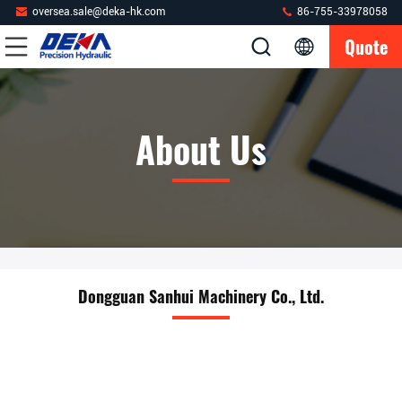
oversea.sale@deka-hk.com
86-755-33978058
Quote
About Us
Dongguan Sanhui Machinery Co., Ltd.