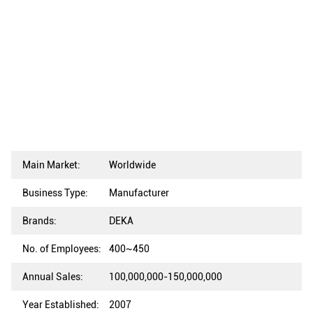
Main Market:
Worldwide
Business Type:
Manufacturer
Brands:
DEKA
No. of Employees:
400~450
Annual Sales:
100,000,000-150,000,000
Year Established:
2007