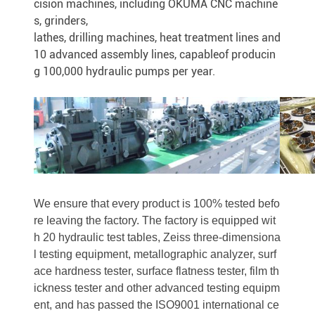
cision machines, including OKUMA CNC machine
s, grinders,
lathes, drilling machines, heat treatment lines and
10 advanced assembly lines, capableof producin
g 100,000 hydraulic pumps per year.
We ensure that every product is 100% tested befo
re leaving the factory. The factory is equipped wit
h 20 hydraulic test tables, Zeiss three-dimensiona
l testing equipment, metallographic analyzer, surf
ace hardness tester, surface flatness tester, film th
ickness tester and other advanced testing equipm
ent, and has passed the ISO9001 international ce