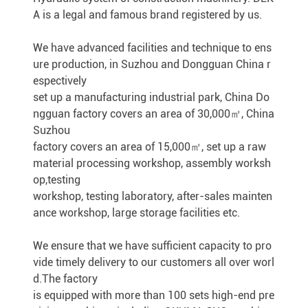
A is a legal and famous brand registered by us.
We have advanced facilities and technique to ens
ure production, in Suzhou and Dongguan China r
espectively
set up a manufacturing industrial park, China Do
ngguan factory covers an area of 30,000㎡, China
Suzhou
factory covers an area of 15,000㎡, set up a raw
material processing workshop, assembly worksh
op,testing
workshop, testing laboratory, after-sales mainten
ance workshop, large storage facilities etc.
We ensure that we have sufficient capacity to pro
vide timely delivery to our customers all over worl
d.The factory
is equipped with more than 100 sets high-end pre