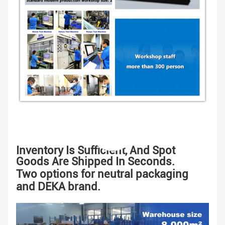
Inventory Is Sufficient, And Spot
Goods Are Shipped In Seconds.
Two options for neutral packaging
and DEKA brand.