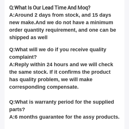
Q:What Is Our Lead Time And Moq?
A:Around 2 days from stock, and 15 days
new make.And we do not have a minimum
order quantity requirement, and one can be
shipped as well
Q:What will we do if you receive quality
complaint?
A:Reply within 24 hours and we will check
the same stock. If it confirms the product
has quality problem, we will make
corresponding compensate.
Q:What is warranty period for the supplied
parts?
A:6 months guarantee for the assy products.