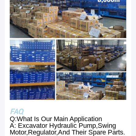
FAQ
Q:What Is Our Main Application
A: Excavator Hydraulic Pump,swing
Motor,regulator,and Their Spare Parts.