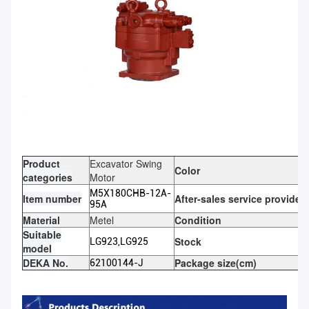
Product
Excavator Swing
Color
categories
Motor
M5X180CHB-12A-
Item number
After-sales service provided
95A
Material
Metel
Condition
Suitable
Stock
LG923,LG925
model
DEKA No.
Package size(cm)
62100144-J