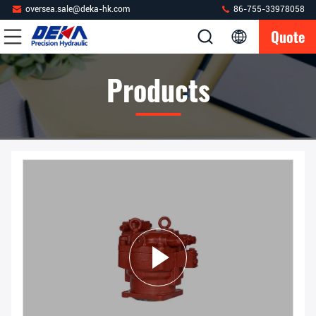
oversea.sale@deka-hk.com
86-755-33978058
Quote
Products