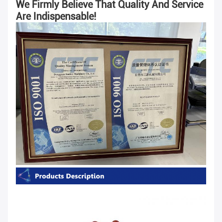
We Firmly Believe That Quality And Service
Are Indispensable!