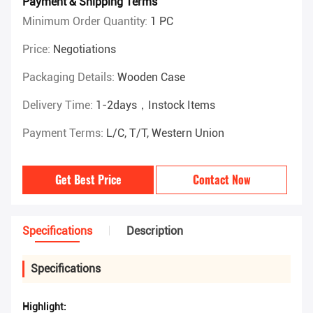
Payment & Shipping Terms
Minimum Order Quantity:
1 PC
Price:
Negotiations
Packaging Details:
Wooden Case
Delivery Time:
1-2days，instock Items
Payment Terms:
L/C, T/T, Western Union
Get Best Price
Contact Now
Specifications
Description
Specifications
Highlight: