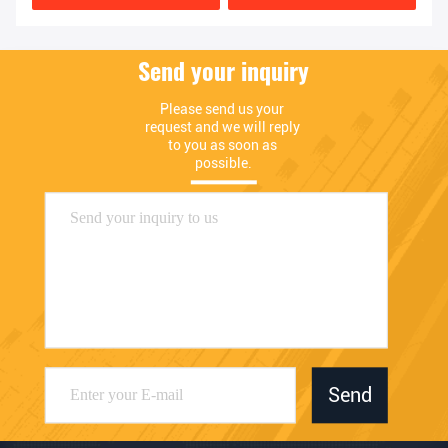
Send your inquiry
Please send us your 
request and we will reply 
to you as soon as 
possible.
Send