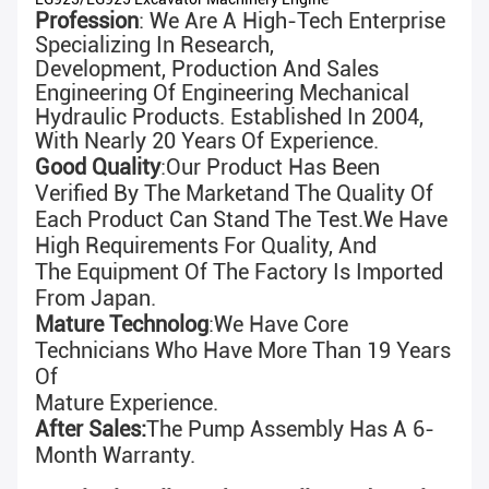
Profession
: We Are A High-Tech Enterprise
Specializing In Research,
Development, Production And Sales
Engineering Of Engineering Mechanical
Hydraulic Products. Established In 2004,
With N
Early 20 Years Of Experience
.
Good Quality
:
Our Product Has Been
Verified By The Marketand The Quality Of
Each Product Can Stand The Test.We Have
High Requirements For Quality, And
The
Equipment Of The Factory Is Imported
From Japan.
Mature Technolog
:We Have Core
Technicians Who Have More Than 19 Years
Of
Mature Experience.
After Sales:
The Pump Assembly Has A 6-
Month Warranty.