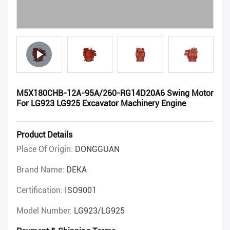
M5X180CHB-12A-95A/260-RG14D20A6 Swing Motor
For LG923 LG925 Excavator Machinery Engine
Product Details
Place Of Origin:
DONGGUAN
Brand Name:
DEKA
Certification:
ISO9001
Model Number:
LG923/LG925