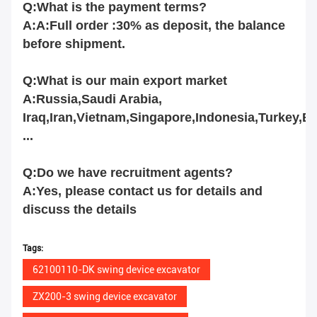
Q:What is the payment terms?
A:A:Full order :30% as deposit, the balance
before shipment.
Q:What is our main export market
A:Russia,Saudi Arabia,
Iraq,Iran,Vietnam,Singapore,Indonesia,Turkey,B
...
Q:Do we have recruitment agents?
A:Yes, please contact us for details and
discuss the details
Tags:
62100110-DK swing device excavator
ZX200-3 swing device excavator