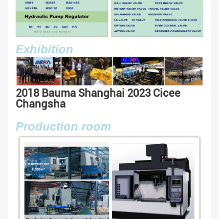
Exhibition
2018 Bauma Shanghai
2023 Cicee
Changsha
Production room