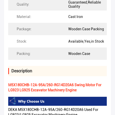
Guaranteed,Reliable
Quality:
Quality
Material:
Cast Iron
Package:
Wooden Case Packing
Stock:
Available,Yes,in Stock
Packing:
Wooden Case
Description
M5X180CHB-12A-95A/260-RG14D20A6 Swing Motor For
LG923 LG925 Excavator Machinery Engine
DEKA M5X180CHB-12A-95A/260-RG14D20A6 Used For
LG923/LG925 Excavator Machinery Engine