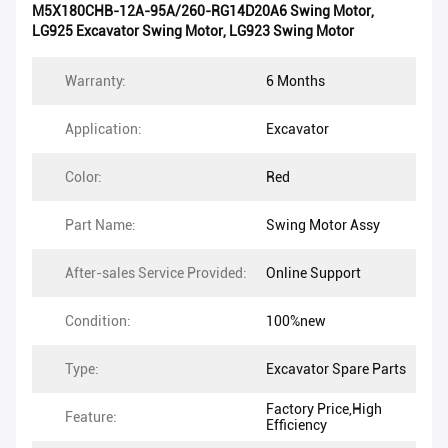
M5X180CHB-12A-95A/260-RG14D20A6 Swing Motor
,
LG925 Excavator Swing Motor
,
LG923 Swing Motor
Warranty:
6 Months
Application:
Excavator
Color:
Red
Part Name:
Swing Motor Assy
After-sales Service Provided:
Online Support
Condition:
100%new
Type:
Excavator Spare Parts
Factory Price,High
Feature:
Efficiency