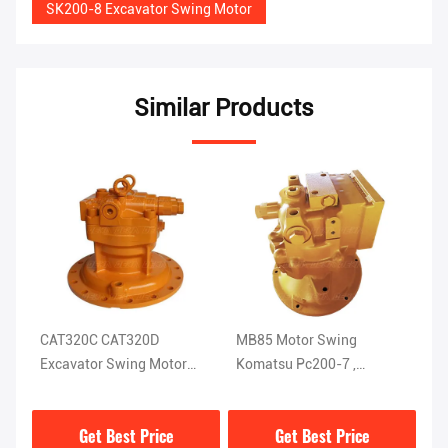
SK200-8 Excavator Swing Motor
Similar Products
CAT320C CAT320D
MB85 Motor Swing
Bl
-DK
Excavator Swing Motor
Komatsu Pc200-7 ,
Ex
M5X130CHB-11A-03D
Excavator Mini Slew Motor
M
D
Get Best Price
Get Best Price