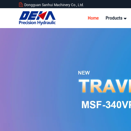
Dongguan Sanhui Machinery Co., Ltd.
Home
Products