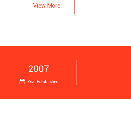
View More
2007
Year Established