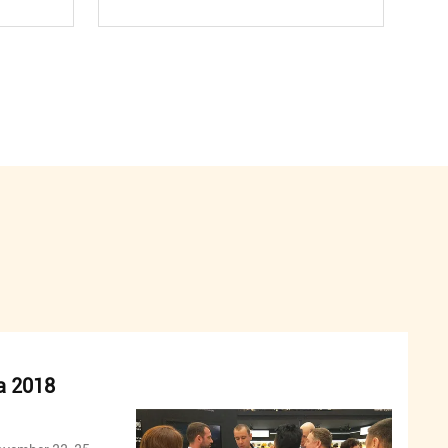
a 2018