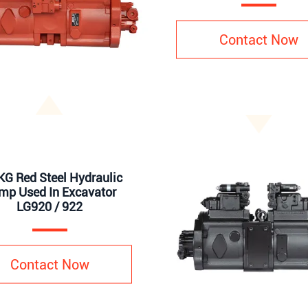
Contact Now
G Red Steel Hydraulic
mp Used In Excavator
LG920 / 922
Contact Now