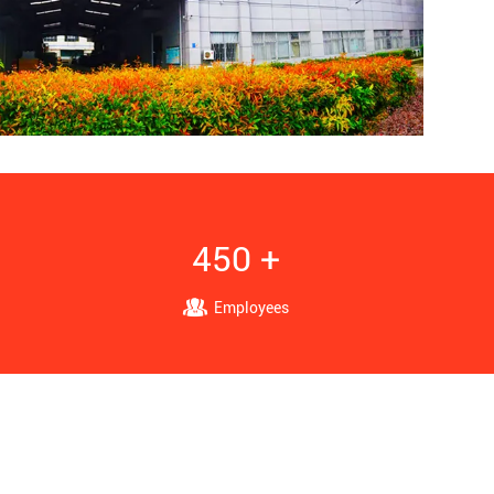
450 +
Employees