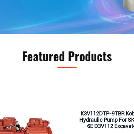
Featured Products
K3V112DTP-9TBR Kob
Hydraulic Pump For S
6E D3V112 Excavat