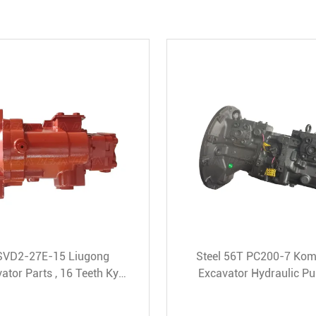
ic
85Mpa Excavator Gear Pump ,
Grey
e
SBS80 312C Excavator Parts
Hydra