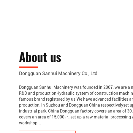
About us
Dongguan Sanhui Machinery Co., Ltd.
Dongguan Sanhui Machinery was founded in 2007, we are a m
R&D and productionHydraulic system of construction machine
famous brand registered by us.We have advanced facilities a
production, in Suzhou and Dongguan China respectivelyset 
industrial park, China Dongguan factory covers an area of 
covers an area of 15,000㎡, set up a raw material processin
workshop...