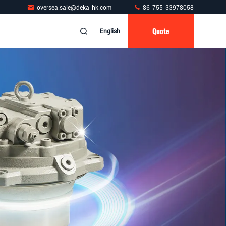
oversea.sale@deka-hk.com
86-755-33978058
Quote
English