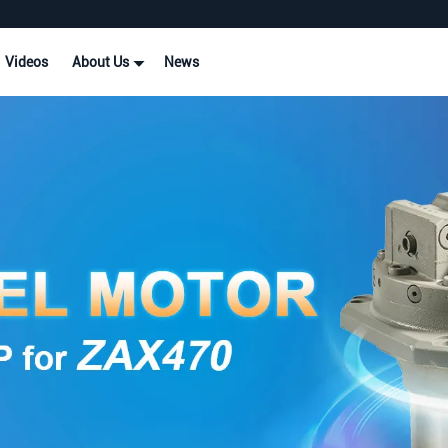
Videos
About Us
News