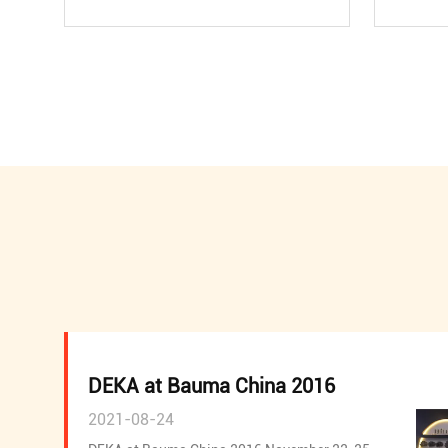
DEKA at Bauma China 2016
2021-08-24