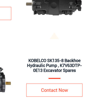
KOBELCO SK135-8 Backhoe
Hydraulic Pump , K7V63DTP-
0E13 Excavator Spares
Contact Now