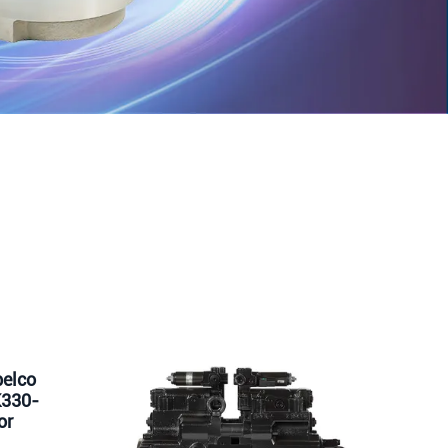
elco
K330-
or