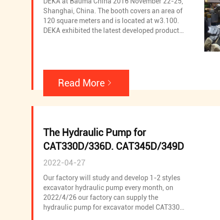
DEKA at Bauma China 2016 November 22-25,
Shanghai, China. The booth covers an area of
120 square meters and is located at w3.100.
DEKA exhibited the latest developed products
and hot-selling products in the market,
including Excavtor hydraulic pump, Excavtor
hydraulic pump spare parts,Rotary drill
hydraulic pump,Rotary drill hydraulic pump
spare parts,Cement pump truck hydraulic
Read More
pump,Cement pump truck hydraulic pump
spare parts,Rotary motor,Rotary motor spare
parts,Regulator,Excavator PC valve,Excavator
LS valve and Excavtor other valve.
The Hydraulic Pump for
CAT330D/336D. CAT345D/349D
2022-04-27
Our factory will study and develop 1-2 styles
excavator hydraulic pump every month, on
2022/4/26 our factory can supply the
hydraulic pump for excavator model CAT330D,
CAT336D, CAT345D and CAT349D, welcome to