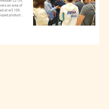
ovember 22-25,
vers an area of
ted at w3.100.
eloped products
e market,
pump, Excavtor
ary drill
ydraulic pump
 hydraulic
aulic pump
ry motor spare
valve,Excavator
lve.