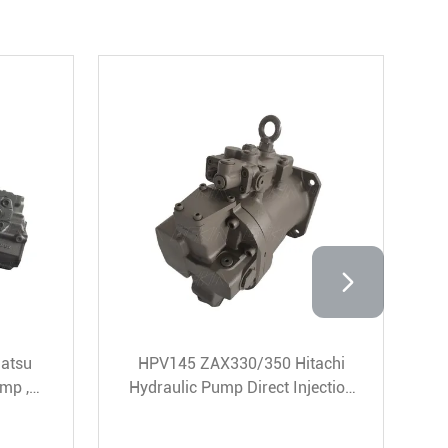
 DEKA HPV95 Komatsu
ZAX330-3 Excavator Hit
ulic Pump For PC200-8
Hpv145 Hydraulic Pump 
Excavator
16 Teeth