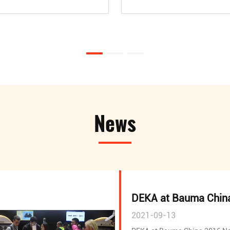
News
DEKA at Bauma Chin
2021-09-13