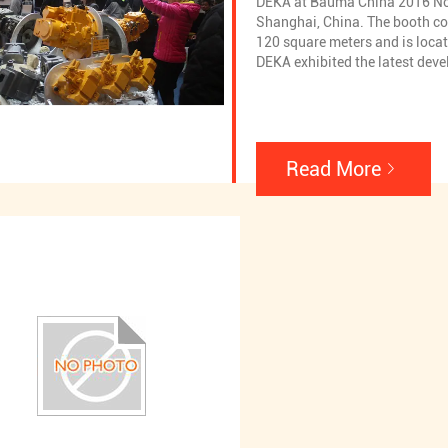
DEKA at Bauma China 2016 N
Shanghai, China. The booth co
120 square meters and is loca
DEKA exhibited the latest dev
and hot-selling products in th
including Excavtor hydraulic 
hydraulic pump spare parts,Rot
hydraulic pump,Rotary drill h
spare parts,Cement pump truck
Read More
pump,Cement pump truck hydr
spare parts,Rotary motor,Rota
parts,Regulator,Excavator PC 
LS valve and Excavtor other va