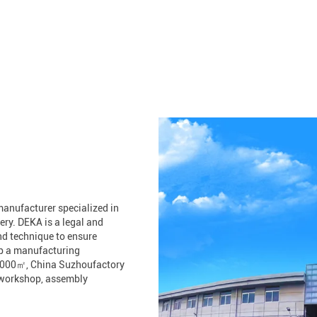
anufacturer specialized in
ry. DEKA is a legal and
nd technique to ensure
up a manufacturing
30,000㎡, China Suzhoufactory
g workshop, assembly