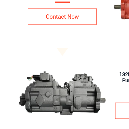
Contact Now
132K
Pu