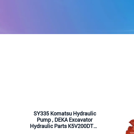
SY335 Komatsu Hydraulic
Pump , DEKA Excavator
Hydraulic Parts K5V200DTH-
9N1H