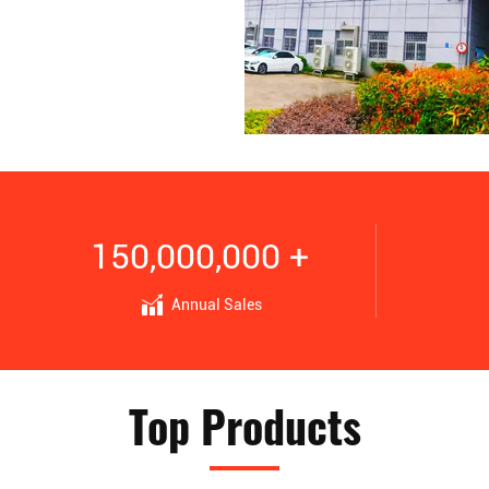
150,000,000 +
Annual Sales
Top Products