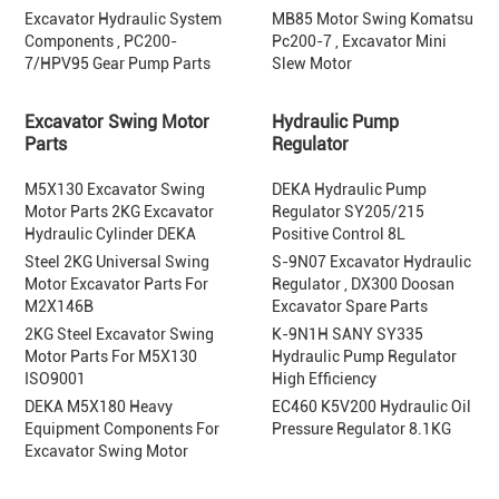
Excavator Hydraulic System
MB85 Motor Swing Komatsu
Components , PC200-
Pc200-7 , Excavator Mini
7/HPV95 Gear Pump Parts
Slew Motor
Excavator Swing Motor
Hydraulic Pump
Parts
Regulator
M5X130 Excavator Swing
DEKA Hydraulic Pump
Motor Parts 2KG Excavator
Regulator SY205/215
Hydraulic Cylinder DEKA
Positive Control 8L
Steel 2KG Universal Swing
S-9N07 Excavator Hydraulic
Motor Excavator Parts For
Regulator , DX300 Doosan
M2X146B
Excavator Spare Parts
2KG Steel Excavator Swing
K-9N1H SANY SY335
Motor Parts For M5X130
Hydraulic Pump Regulator
ISO9001
High Efficiency
DEKA M5X180 Heavy
EC460 K5V200 Hydraulic Oil
Equipment Components For
Pressure Regulator 8.1KG
Excavator Swing Motor