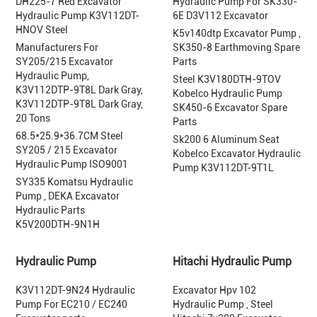
DH225-7 Red Excavator
Hydraulic Pump For SK330-
Hydraulic Pump K3V112DT-
6E D3V112 Excavator
HNOV Steel
K5v140dtp Excavator Pump ,
Manufacturers For
SK350-8 Earthmoving Spare
SY205/215 Excavator
Parts
Hydraulic Pump,
Steel K3V180DTH-9TOV
K3V112DTP-9T8L Dark Gray,
Kobelco Hydraulic Pump
K3V112DTP-9T8L Dark Gray,
SK450-6 Excavator Spare
20 Tons
Parts
68.5*25.9*36.7CM Steel
Sk200 6 Aluminum Seat
SY205 / 215 Excavator
Kobelco Excavator Hydraulic
Hydraulic Pump ISO9001
Pump K3V112DT-9T1L
SY335 Komatsu Hydraulic
Pump , DEKA Excavator
Hydraulic Parts
K5V200DTH-9N1H
Hydraulic Pump
Hitachi Hydraulic Pump
K3V112DT-9N24 Hydraulic
Excavator Hpv 102
Pump For EC210 / EC240
Hydraulic Pump , Steel