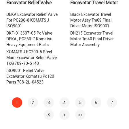
Excavator Relief Valve
Excavator Travel Motor
DEKA Excavator Relief Valve
Black Excavator Travel
For PC200-8 KOMATSU
Motor Assy Tm09 Final
ISO9001
Driver Motor ISO9001
DKF-013607-05 Pc Valve
DH215 Excavator Travel
DEKA , PC360-7 Komatsu
Motor Tm40 Final Driver
Heavy Equipment Parts
Motor Assembly
KOMATSU PC200-5 Steel
Main Excavator Relief Valve
1KG 709-70-51401
ISO9001 Relief Valve
Excavator Komatsu Pc120
Parts 708-2L-04523
1
2
3
4
5
6
7
8
>
>>