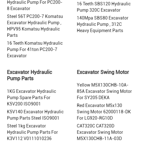
Hydraulic Pump For PC200-
16 Teeth SBS120 Hydraulic
8 Excavator
Pump 320C Excavator
Steel 56T PC200-7 Komatsu
140Mpa SBS80 Excavator
Excavator Hydraulic Pump ,
Hydraulic Pump , 312C
HPV95 Komatsu Hydraulic
Heavy Equipment Parts
Parts
16 Teeth Komatsu Hydraulic
Pump For 41ton PC200-7
Excavator
Excavator Hydraulic
Excavator Swing Motor
Pump Parts
Yellow M5X130CHB-10A-
1KG Excavator Hydraulic
85A Excavator Swing Motor
Pump Spare Parts For
For SY205 DEKA
K5V200 ISO9001
Red Excavator M5x130
K5V140 Excavator Hydraulic
Swing Motor 62000118-DK
Pump Parts Steel ISO9001
For LG920-RG10D
Steel 1kg Excavator
CAT320C CAT320D
Hydraulic Pump Parts For
Excavator Swing Motor
K3V112 V0111010236
M5X130CHB-11A-03D