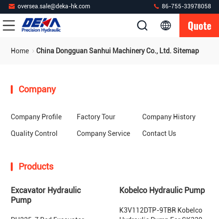
oversea.sale@deka-hk.com
86-755-33978058
Quote
Home
China Dongguan Sanhui Machinery Co., Ltd. Sitemap
Company
Company Profile
Factory Tour
Company History
Quality Control
Company Service
Contact Us
Products
Excavator Hydraulic
Kobelco Hydraulic Pump
Pump
K3V112DTP-9TBR Kobelco