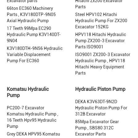
Excavator parts
Hitachi Zx200 Excavator
Parts
66ton EC360 Machinery
Parts , K3V180DTP-9N05
Steel HPV102 Hitachi
Axial Hydraulic Pump
Hydraulic Pump For ZX200
Excacator 152KG
17 Teeth 99Mpa EC290
Hydraulic Pump K3V140DT-
HPV118 Hitachi Hydraulic
9N04
Pump ZX200-3 Excavator
Parts ISO9001
K3V180DTH-9N56 Hydraulic
Variable Displacement
ISO9001 ZX200-3 Excavator
Pump For EC360
Hydraulic Pump , HPV118
Hitachi Heavy Equipment
Parts
Komatsu Hydraulic
Hydraulic Piston Pump
Pump
DEKA K3V63DT-9N2D
PC200-7 Excavator
Hydraulic Piston Pump For
Komatsu Hydraulic Pump ,
312B Excavator
16 Teeth Hpv95 Hydraulic
85Mpa Excavator Gear
Pump
Pump , SBS80 312C
Grey DEKA HPV95 Komatsu
Excavator Parts