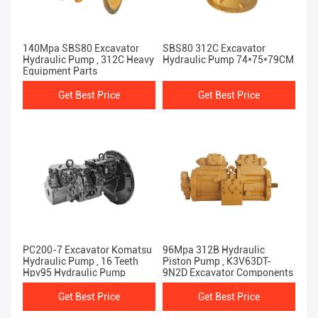
140Mpa SBS80 Excavator
SBS80 312C Excavator
Hydraulic Pump , 312C Heavy
Hydraulic Pump 74*75*79CM
Equipment Parts
Get Best Price
Get Best Price
PC200-7 Excavator Komatsu
96Mpa 312B Hydraulic
Hydraulic Pump , 16 Teeth
Piston Pump , K3V63DT-
Hpv95 Hydraulic Pump
9N2D Excavator Components
Get Best Price
Get Best Price