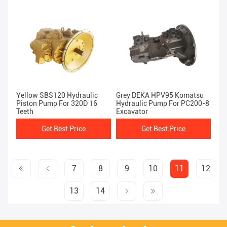
Yellow SBS120 Hydraulic
Grey DEKA HPV95 Komatsu
Piston Pump For 320D 16
Hydraulic Pump For PC200-8
Teeth
Excavator
Get Best Price
Get Best Price
7
8
9
10
11
12
13
14