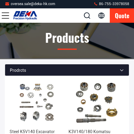
oversea.sale@deka-hk.com
86-755-33978058
Quote
Products
Prodrcts
Steel K5V140 Excavator
K3V140/180 Komatsu