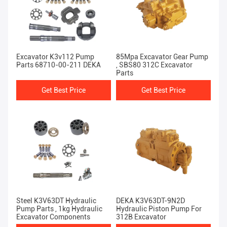
Excavator K3v112 Pump
85Mpa Excavator Gear Pump
Parts 68710-00-211 DEKA
, SBS80 312C Excavator
Parts
Get Best Price
Get Best Price
Steel K3V63DT Hydraulic
DEKA K3V63DT-9N2D
Pump Parts , 1kg Hydraulic
Hydraulic Piston Pump For
Excavator Components
312B Excavator