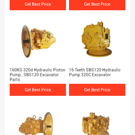
Get Best Price
Get Best Price
160KG 320d Hydraulic Piston
16 Teeth SBS120 Hydraulic
Pump , SBS120 Excavator
Pump 320C Excavator
Parts
Get Best Price
Get Best Price