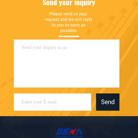
Send your inquiry
Please send us your 
request and we will reply 
to you as soon as 
possible.
Send