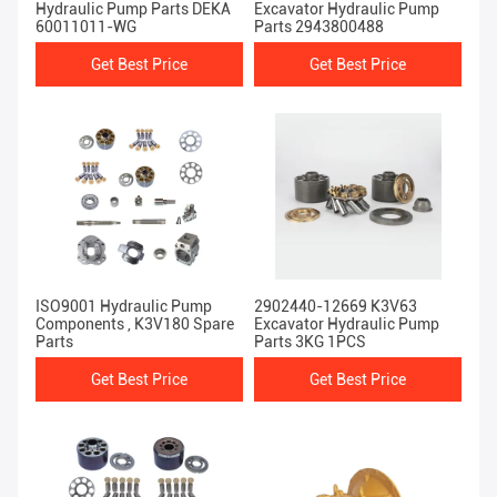
Hydraulic Pump Parts DEKA
Excavator Hydraulic Pump
60011011-WG
Parts 2943800488
Get Best Price
Get Best Price
ISO9001 Hydraulic Pump
2902440-12669 K3V63
Components , K3V180 Spare
Excavator Hydraulic Pump
Parts
Parts 3KG 1PCS
Get Best Price
Get Best Price