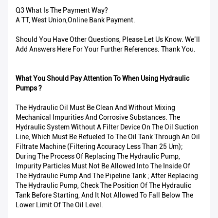
Q3 What Is The Payment Way?
A TT, West Union,Online Bank Payment.
Should You Have Other Questions, Please Let Us Know. We’ll
Add Answers Here For Your Further References. Thank You.
What You Should Pay Attention To When Using Hydraulic
Pumps ?
The Hydraulic Oil Must Be Clean And Without Mixing
Mechanical Impurities And Corrosive Substances. The
Hydraulic System Without A Filter Device On The Oil Suction
Line, Which Must Be Refueled To The Oil Tank Through An Oil
Filtrate Machine (filtering Accuracy Less Than 25 Um);
During The Process Of Replacing The Hydraulic Pump,
Impurity Particles Must Not Be Allowed Into The Inside Of
The Hydraulic Pump And The Pipeline Tank ; After Replacing
The Hydraulic Pump, Check The Position Of The Hydraulic
Tank Before Starting, And It Not Allowed To Fall Below The
Lower Limit Of The Oil Level.