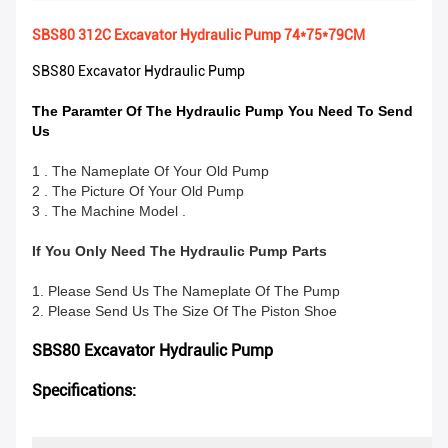
SBS80 312C Excavator Hydraulic Pump 74*75*79CM
SBS80 Excavator Hydraulic Pump
The Paramter Of The Hydraulic Pump You Need To Send
Us
1 . The Nameplate Of Your Old Pump
2 . The Picture Of Your Old Pump
3 . The Machine Model .
If You Only Need The Hydraulic Pump Parts
1. Please Send Us The Nameplate Of The Pump
2. Please Send Us The Size Of The Piston Shoe
SBS80 Excavator Hydraulic Pump
Specifications: