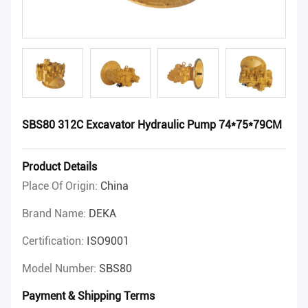
SBS80 312C Excavator Hydraulic Pump 74*75*79CM
Product Details
Place Of Origin:
China
Brand Name:
DEKA
Certification:
ISO9001
Model Number:
SBS80
Payment & Shipping Terms