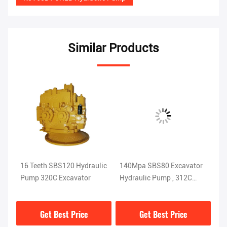
Similar Products
16 Teeth SBS120 Hydraulic
140Mpa SBS80 Excavator
16
Pump 320C Excavator
Hydraulic Pump , 312C
Pis
Heavy Equipment Parts
Ex
Get Best Price
Get Best Price