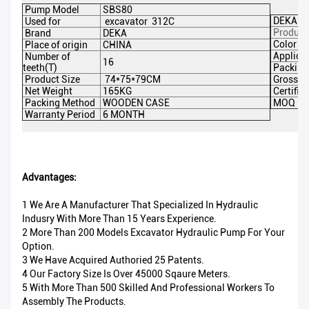
Pump Model
SBS80
DEKA Pa
Used for
excavator 312C
Product
Brand
DEKA
Color
Place of origin
CHINA
Applicat
Number of
16
teeth(T)
Packing
Product Size
74*75*79CM
Gross W
Net Weight
165KG
Certific
Packing Method
WOODEN CASE
MOQ
Warranty Period
6 MONTH
Advantages:
1 We Are A Manufacturer That Specialized In Hydraulic
Indusry With More Than 15 Years Experience.
2 More Than 200 Models Excavator Hydraulic Pump For Your
Option.
3 We Have Acquired Authoried 25 Patents.
4 Our Factory Size Is Over 45000 Sqaure Meters.
5 With More Than 500 Skilled And Professional Workers To
Assembly The Products.