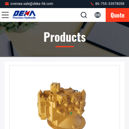
oversea.sale@deka-hk.com
86-755-33978058
Quote
Products