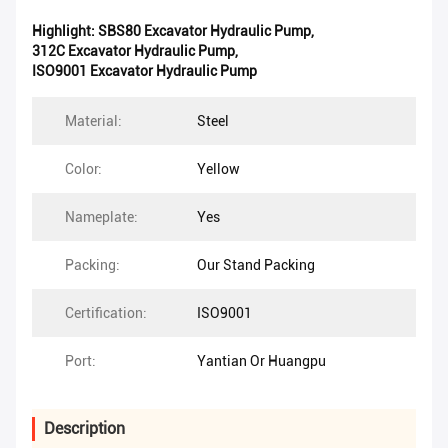
Highlight:
SBS80 Excavator Hydraulic Pump
,
312C Excavator Hydraulic Pump
,
ISO9001 Excavator Hydraulic Pump
Material:
Steel
Color:
Yellow
Nameplate:
Yes
Packing:
Our Stand Packing
Certification:
ISO9001
Port:
Yantian Or Huangpu
Description