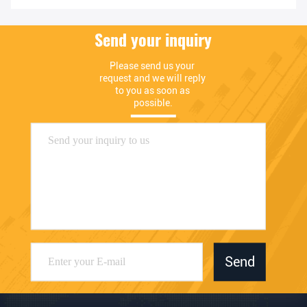
Send your inquiry
Please send us your 
request and we will reply 
to you as soon as 
possible.
Send