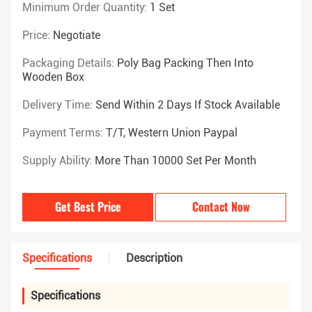
Minimum Order Quantity:
1 Set
Price:
Negotiate
Packaging Details:
Poly Bag Packing Then Into
Wooden Box
Delivery Time:
Send Within 2 Days If Stock Available
Payment Terms:
T/T, Western Union Paypal
Supply Ability:
More Than 10000 Set Per Month
Get Best Price
Contact Now
Specifications
Description
Specifications