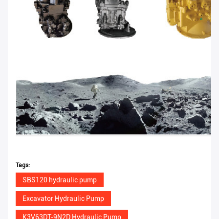
Tags:
SBS120 hydraulic pump
Excavator Hydraulic Pump
K3V63DT-9N2D Hydraulic Pump