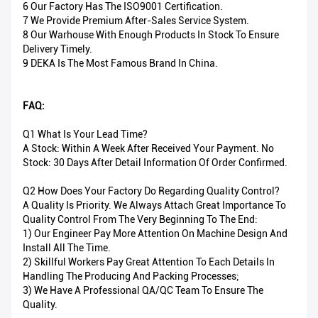
6 Our Factory Has The ISO9001 Certification.
7 We Provide Premium After-Sales Service System.
8 Our Warhouse With Enough Products In Stock To Ensure
Delivery Timely.
9 DEKA Is The Most Famous Brand In China.
FAQ:
Q1 What Is Your Lead Time?
A Stock: Within A Week After Received Your Payment. No
Stock: 30 Days After Detail Information Of Order Confirmed.
Q2 How Does Your Factory Do Regarding Quality Control?
A Quality Is Priority. We Always Attach Great Importance To
Quality Control From The Very Beginning To The End:
1) Our Engineer Pay More Attention On Machine Design And
Install All The Time.
2) Skillful Workers Pay Great Attention To Each Details In
Handling The Producing And Packing Processes;
3) We Have A Professional QA/QC Team To Ensure The
Quality.