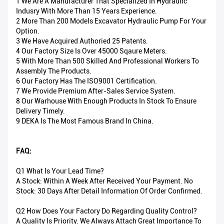
1 We Are A Manufacturer That Specialized In Hydraulic
Indusry With More Than 15 Years Experience.
2 More Than 200 Models Excavator Hydraulic Pump For Your
Option.
3 We Have Acquired Authoried 25 Patents.
4 Our Factory Size Is Over 45000 Sqaure Meters.
5 With More Than 500 Skilled And Professional Workers To
Assembly The Products.
6 Our Factory Has The ISO9001 Certification.
7 We Provide Premium After-Sales Service System.
8 Our Warhouse With Enough Products In Stock To Ensure
Delivery Timely.
9 DEKA Is The Most Famous Brand In China.
FAQ:
Q1 What Is Your Lead Time?
A Stock: Within A Week After Received Your Payment. No
Stock: 30 Days After Detail Information Of Order Confirmed.
Q2 How Does Your Factory Do Regarding Quality Control?
A Quality Is Priority. We Always Attach Great Importance To