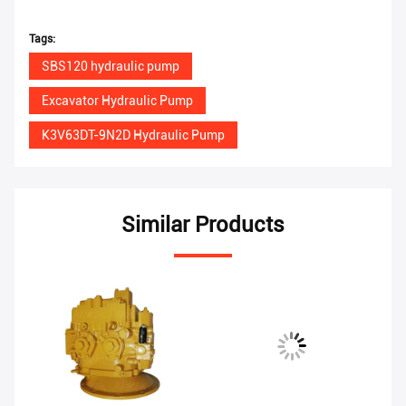
Tags:
SBS120 hydraulic pump
Excavator Hydraulic Pump
K3V63DT-9N2D Hydraulic Pump
Similar Products