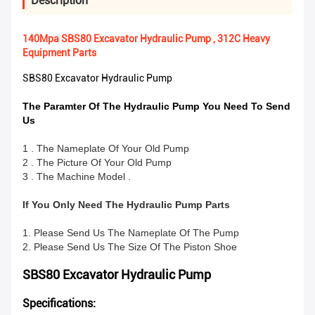
Description
140Mpa SBS80 Excavator Hydraulic Pump , 312C Heavy
Equipment Parts
SBS80 Excavator Hydraulic Pump
The Paramter Of The Hydraulic Pump You Need To Send
Us
1 . The Nameplate Of Your Old Pump
2 . The Picture Of Your Old Pump
3 . The Machine Model .
If You Only Need The Hydraulic Pump Parts
1. Please Send Us The Nameplate Of The Pump
2. Please Send Us The Size Of The Piston Shoe
SBS80 Excavator Hydraulic Pump
Specifications: