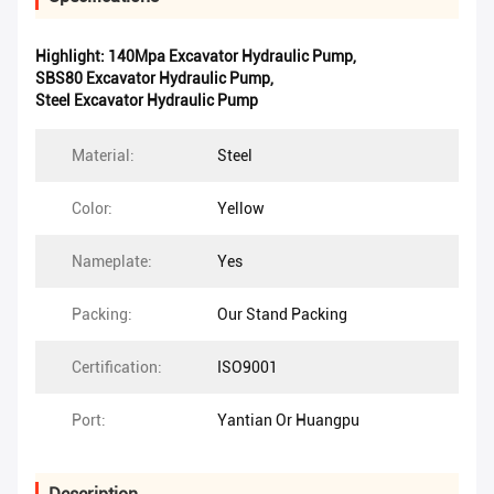
Highlight:
140Mpa Excavator Hydraulic Pump
,
SBS80 Excavator Hydraulic Pump
,
Steel Excavator Hydraulic Pump
Material:
Steel
Color:
Yellow
Nameplate:
Yes
Packing:
Our Stand Packing
Certification:
ISO9001
Port:
Yantian Or Huangpu