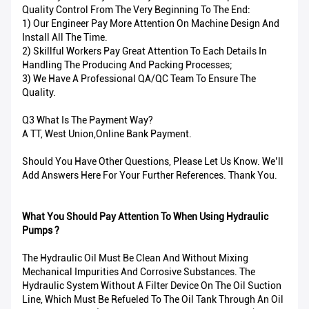
Quality Control From The Very Beginning To The End:
1) Our Engineer Pay More Attention On Machine Design And
Install All The Time.
2) Skillful Workers Pay Great Attention To Each Details In
Handling The Producing And Packing Processes;
3) We Have A Professional QA/QC Team To Ensure The
Quality.
Q3 What Is The Payment Way?
A TT, West Union,Online Bank Payment.
Should You Have Other Questions, Please Let Us Know. We’ll
Add Answers Here For Your Further References. Thank You.
What You Should Pay Attention To When Using Hydraulic
Pumps ?
The Hydraulic Oil Must Be Clean And Without Mixing
Mechanical Impurities And Corrosive Substances. The
Hydraulic System Without A Filter Device On The Oil Suction
Line, Which Must Be Refueled To The Oil Tank Through An Oil