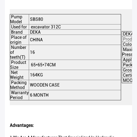
Pump
SBS80
Model
Used for
excavator 312C
Brand
DEKA
DEKA P
Place of
Produc
CHINA
origin
Color
Number
Maxim
of
16
Pressu
teeth(T)
Applica
Product
65*65*74CM
Packin
Size
Gross 
Net
164KG
Certifi
Weight
MOQ
Packing
WOODEN CASE
Method
Warranty
6 MONTH
Period
Advantages: