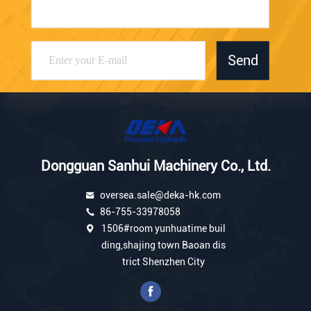
Send
Dongguan Sanhui Machinery Co., Ltd.
oversea.sale@deka-hk.com
86-755-33978058
1506#room yunhuatime buil
ding,shajing town Baoan dis
trict Shenzhen City