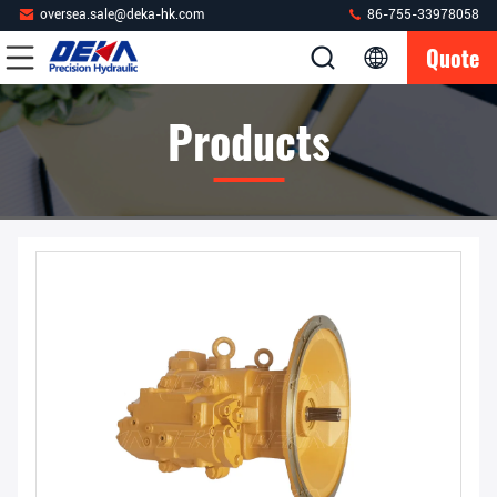
oversea.sale@deka-hk.com
86-755-33978058
Quote
Products