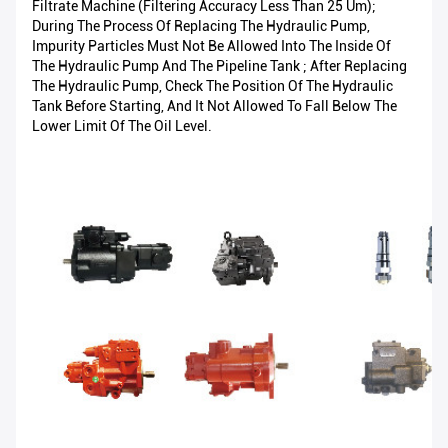
Filtrate Machine (filtering Accuracy Less Than 25 Um);
During The Process Of Replacing The Hydraulic Pump,
Impurity Particles Must Not Be Allowed Into The Inside Of
The Hydraulic Pump And The Pipeline Tank ; After Replacing
The Hydraulic Pump, Check The Position Of The Hydraulic
Tank Before Starting, And It Not Allowed To Fall Below The
Lower Limit Of The Oil Level.