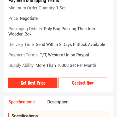
Payment & Shipping Terms
Minimum Order Quantity:
1 Set
Price:
Negotiate
Packaging Details:
Poly Bag Packing Then Into
Wooden Box
Delivery Time:
Send Within 2 Days If Stock Available
Payment Terms:
T/T, Western Union Paypal
Supply Ability:
More Than 10000 Set Per Month
Get Best Price
Contact Now
Specifications
Description
Specifications