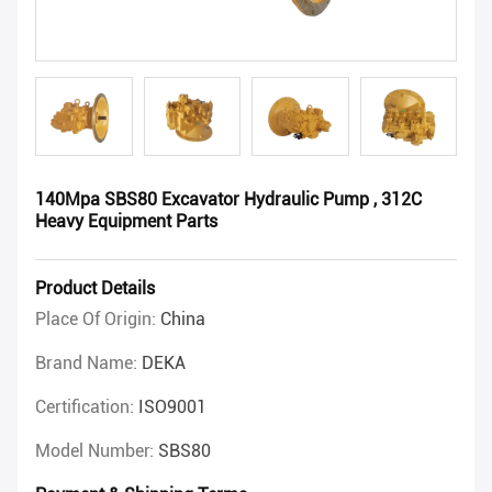
140Mpa SBS80 Excavator Hydraulic Pump , 312C
Heavy Equipment Parts
Product Details
Place Of Origin:
China
Brand Name:
DEKA
Certification:
ISO9001
Model Number:
SBS80