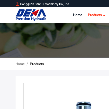
Dongguan Sanhui Machinery Co., Ltd.
Home
Products
Home
/
Products