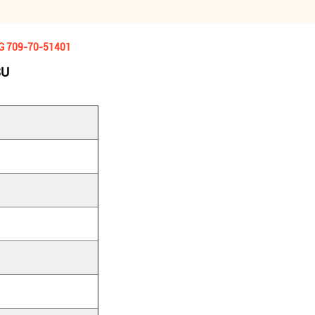
KG 709-70-51401
SU