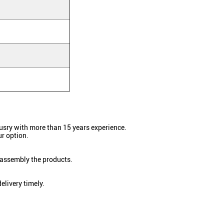
dusry with more than 15 years experience.
r option.
 assembly the products.
elivery timely.