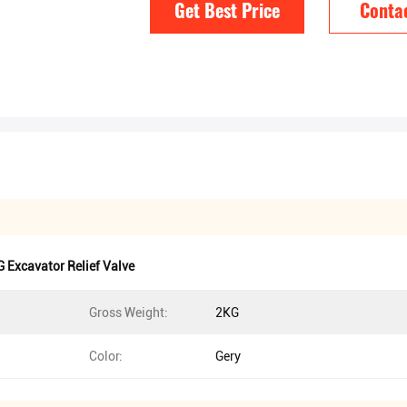
Get Best Price
Conta
 Excavator Relief Valve
Gross Weight:
2KG
Color:
Gery