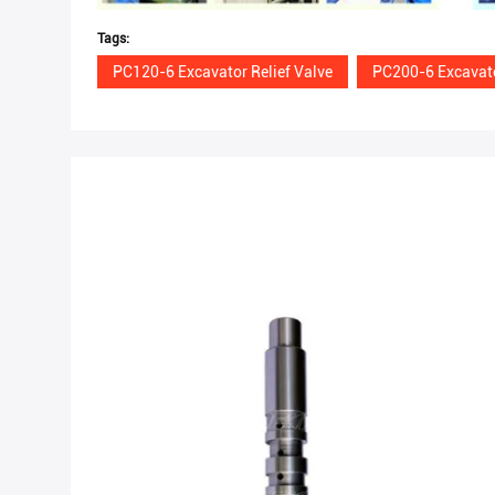
Tags:
PC120-6 Excavator Relief Valve
PC200-6 Excavato