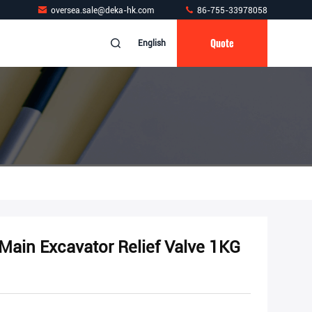
oversea.sale@deka-hk.com
86-755-33978058
Quote
English
ain Excavator Relief Valve 1KG