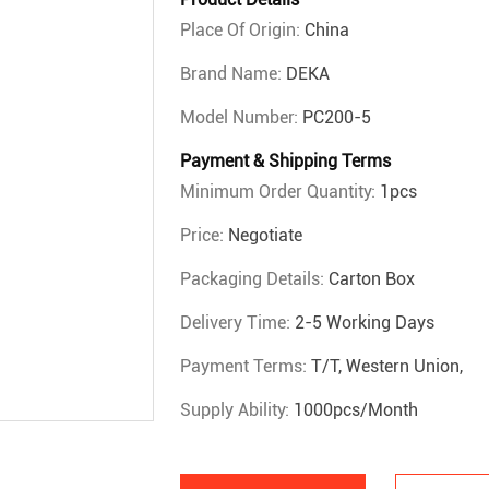
Place Of Origin:
China
Brand Name:
DEKA
Model Number:
PC200-5
Payment & Shipping Terms
Minimum Order Quantity:
1pcs
Price:
Negotiate
Packaging Details:
Carton Box
Delivery Time:
2-5 Working Days
Payment Terms:
T/T, Western Union,
Supply Ability:
1000pcs/month