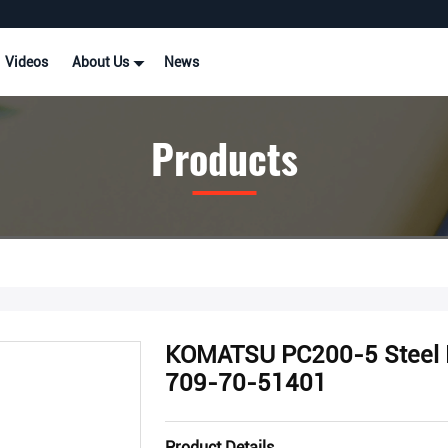
Videos
About Us
News
Products
KOMATSU PC200-5 Steel M
709-70-51401
Product Details