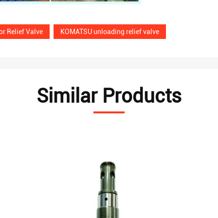
r Relief Valve
KOMATSU unloading relief valve
Similar Products