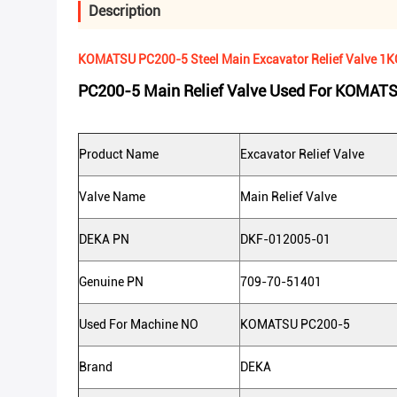
Description
KOMATSU PC200-5 Steel Main Excavator Relief Valve 1
PC200-5 Main Relief Valve Used For KOMAT
Product Name
Excavator Relief Valve
Valve Name
Main Relief Valve
DEKA PN
DKF-012005-01
Genuine PN
709-70-51401
Used For Machine NO
KOMATSU PC200-5
Brand
DEKA