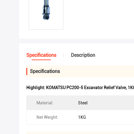
Specifications
Description
Specifications
Highlight:
KOMATSU PC200-5 Excavator Relief Valve
,
1KG
Material:
Steel
Net Weight:
1KG