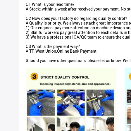
Q1 What is your lead time?
A Stock: within a week after received your payment. No st
Q2 How does your factory do regarding quality control?
A Quality is priority. We always attach great importance t
1) Our engineer pay more attention on machine design and 
2) Skillful workers pay great attention to each details i
3) We have a professional QA/QC team to ensure the quali
Q3 What is the payment way?
A TT, West Union,Online Bank Payment.
Should you have other questions, please let us know. We’l