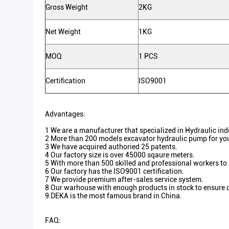
Gross Weight
2KG
Net Weight
1KG
MOQ
1 PCS
Certification
ISO9001
Advantages:
1 We are a manufacturer that specialized in Hydraulic in
2 More than 200 models excavator hydraulic pump for you
3 We have acquired authoried 25 patents.
4 Our factory size is over 45000 sqaure meters.
5 With more than 500 skilled and professional workers to
6 Our factory has the ISO9001 certification.
7 We provide premium after-sales service system.
8 Our warhouse with enough products in stock to ensure d
9 DEKA is the most famous brand in China.
FAQ: