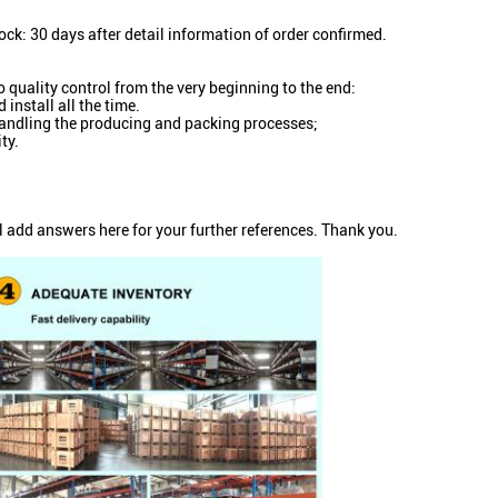
ock: 30 days after detail information of order confirmed.
o quality control from the very beginning to the end:
install all the time.
n handling the producing and packing processes;
ty.
l add answers here for your further references. Thank you.