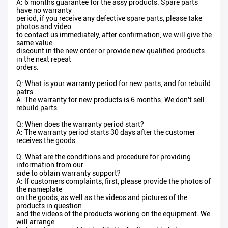
A: 6 months guarantee for the assy products. Spare parts
have no warranty
period, if you receive any defective spare parts, please take
photos and video
to contact us immediately, after confirmation, we will give the
same value
discount in the new order or provide new qualified products
in the next repeat
orders.
Q: What is your warranty period for new parts, and for rebuild
patrs
A: The warranty for new products is 6 months. We don't sell
rebuild parts
Q: When does the warranty period start?
A: The warranty period starts 30 days after the customer
receives the goods.
Q: What are the conditions and procedure for providing
information from our
side to obtain warranty support?
A: If customers complaints, first, please provide the photos of
the nameplate
on the goods, as well as the videos and pictures of the
products in question
and the videos of the products working on the equipment. We
will arrange