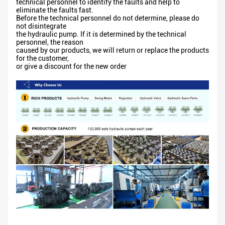
technical personnel to identify the faults and help to
eliminate the faults fast.
Before the technical personnel do not determine, please do
not disintegrate
the hydraulic pump. If it is determined by the technical
personnel, the reason
caused by our products, we will return or replace the products
for the customer,
or give a discount for the new order