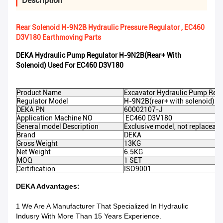
Description
Rear Solenoid H-9N2B Hydraulic Pressure Regulator , EC460
D3V180 Earthmoving Parts
DEKA Hydraulic Pump Regulator H-9N2B(rear+ With
Solenoid) Used For EC460 D3V180
Product Name
Excavator Hydraulic Pump Regu
Regulator Model
H-9N2B(rear+ with solenoid)
DEKA PN
60002107-J
Application Machine NO
EC460 D3V180
General model Description
Exclusive model, not replaceabl
Brand
DEKA
Gross Weight
13KG
Net Weight
6.5KG
MOQ
1 SET
Certification
ISO9001
DEKA Advantages:
1 We Are A Manufacturer That Specialized In Hydraulic
Indusry With More Than 15 Years Experience.