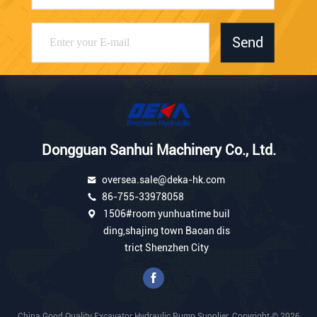
Send
Dongguan Sanhui Machinery Co., Ltd.
oversea.sale@deka-hk.com
86-755-33978058
1506#room yunhuatime buil
ding,shajing town Baoan dis
trict Shenzhen City
China Good Quality Excavator Hydraulic Pump Supplier. Copyright © 2026