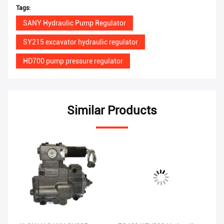
Tags:
SANY Hydraulic Pump Regulator
SY215 excavator hydraulic regulator
HD700 pump pressure regulator
Similar Products