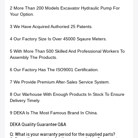
2 More Than 200 Models Excavator Hydraulic Pump For
Your Option.
3 We Have Acquired Authoried 25 Patents.
4 Our Factory Size Is Over 45000 Sqaure Meters.
5 With More Than 500 Skilled And Professional Workers To
Assembly The Products.
6 Our Factory Has The ISO9001 Certification.
7 We Provide Premium After-Sales Service System.
8 Our Warhouse With Enough Products In Stock To Ensure
Delivery Timely.
9 DEKA Is The Most Famous Brand In China.
DEKA Quality Guarantee Q&A
Q: What is your warranty period for the supplied parts?