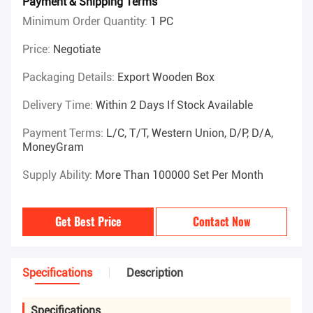
Payment & Shipping Terms
Minimum Order Quantity:
1 PC
Price:
Negotiate
Packaging Details:
Export Wooden Box
Delivery Time:
Within 2 Days If Stock Available
Payment Terms:
L/C, T/T, Western Union, D/P, D/A,
MoneyGram
Supply Ability:
More Than 100000 Set Per Month
Get Best Price
Contact Now
Specifications
Description
Specifications