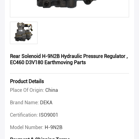
Rear Solenoid H-9N2B Hydraulic Pressure Regulator ,
EC460 D3V180 Earthmoving Parts
Product Details
Place Of Origin:
China
Brand Name:
DEKA
Certification:
ISO9001
Model Number:
H-9N2B