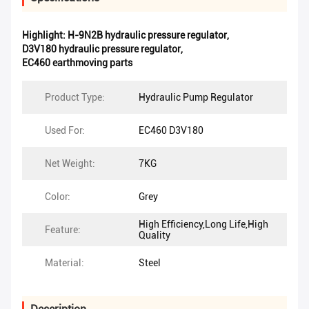
Highlight:
H-9N2B hydraulic pressure regulator
,
D3V180 hydraulic pressure regulator
,
EC460 earthmoving parts
Product Type:
Hydraulic Pump Regulator
Used For:
EC460 D3V180
Net Weight:
7KG
Color:
Grey
High Efficiency,Long Life,High
Feature:
Quality
Material:
Steel