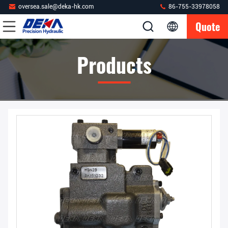
oversea.sale@deka-hk.com
86-755-33978058
Quote
Products