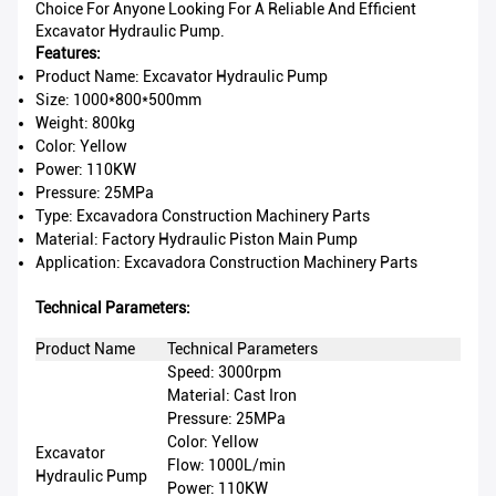
Choice For Anyone Looking For A Reliable And Efficient
Excavator Hydraulic Pump.
Features:
Product Name: Excavator Hydraulic Pump
Size: 1000*800*500mm
Weight: 800kg
Color: Yellow
Power: 110KW
Pressure: 25MPa
Type: Excavadora Construction Machinery Parts
Material: Factory Hydraulic Piston Main Pump
Application: Excavadora Construction Machinery Parts
Technical Parameters:
Product Name
Technical Parameters
Speed: 3000rpm
Material: Cast Iron
Pressure: 25MPa
Color: Yellow
Excavator
Flow: 1000L/min
Hydraulic Pump
Power: 110KW