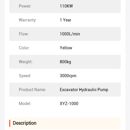
Power:
110KW
Warranty:
1 Year
Flow:
1000L/min
Color:
Yellow
Weight:
800kg
Speed:
3000rpm
Product Name:
Excavator Hydraulic Pump
Model:
XYZ-1000
Description