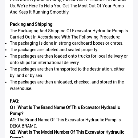
Us. We’re Here To Help You Get The Most Out Of Your Pump
And Keep It Running Smoothly.
Packing and Shipping:
The Packaging And Shipping Of Excavator Hydraulic Pump Is
Carried Out In Accordance With The Following Procedure:
The packaging is done in strong cardboard boxes or crates.
The packages are labeled and sealed properly.
The packages are then loaded onto trucks for local delivery or
onto ships for international delivery.
The packages are then transported to the destination, either
by land or by sea.
The packages are then unloaded, checked, and stored in the
warehouse.
FAQ:
Q1: What Is The Brand Name Of This Excavator Hydraulic
Pump?
A1:
The Brand Name Of This Excavator Hydraulic Pump Is
DEKA BRAMD.
Q2: What Is The Model Number Of This Excavator Hydraulic