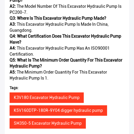
Pump?
A2:
The Model Number Of This Excavator Hydraulic Pump Is
PC200-7.
Q3: Where Is This Excavator Hydraulic Pump Made?
A3:
This Excavator Hydraulic Pump Is Made In China,
Guangdong.
Q4: What Certification Does This Excavator Hydraulic Pump
Have?
A4:
This Excavator Hydraulic Pump Has An ISO90001
Certification.
Q5: What Is The Minimum Order Quantity For This Excavator
Hydraulic Pump?
A5:
The Minimum Order Quantity For This Excavator
Hydraulic Pump Is 1.
Tags:
K3V180 Excavator Hydraulic Pump
K5V160DTP-180R-9Y04 digger hydraulic pump
SH350-5 Excavator Hydraulic Pump