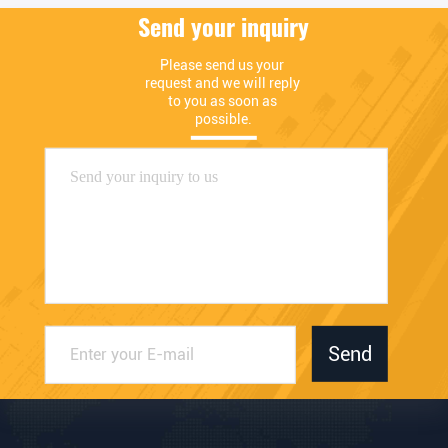
Send your inquiry
Please send us your 
request and we will reply 
to you as soon as 
possible.
Send