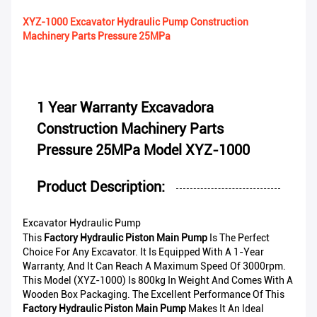
XYZ-1000 Excavator Hydraulic Pump Construction
Machinery Parts Pressure 25MPa
1 Year Warranty Excavadora
Construction Machinery Parts
Pressure 25MPa Model XYZ-1000
Product Description:
Excavator Hydraulic Pump
This
Factory Hydraulic Piston Main Pump
Is The Perfect
Choice For Any Excavator. It Is Equipped With A 1-Year
Warranty, And It Can Reach A Maximum Speed Of 3000rpm.
This Model (XYZ-1000) Is 800kg In Weight And Comes With A
Wooden Box Packaging. The Excellent Performance Of This
Factory Hydraulic Piston Main Pump
Makes It An Ideal