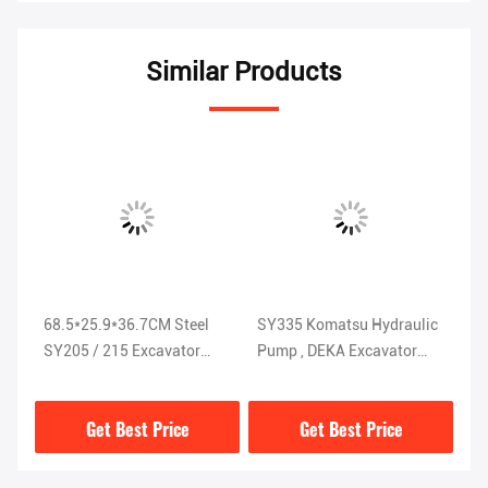
Similar Products
68.5*25.9*36.7CM Steel
SY335 Komatsu Hydraulic
St
SY205 / 215 Excavator
Pump , DEKA Excavator
Pu
Hydraulic Pump ISO9001
Hydraulic Parts
K
K5V200DTH-9N1H
Get Best Price
Get Best Price