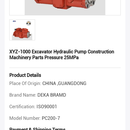
XYZ-1000 Excavator Hydraulic Pump Construction
Machinery Parts Pressure 25MPa
Product Details
Place Of Origin:
CHINA ,GUANGDONG
Brand Name:
DEKA BRAMD
Certification:
ISO90001
Model Number:
PC200-7
Payment & Shipping Terms