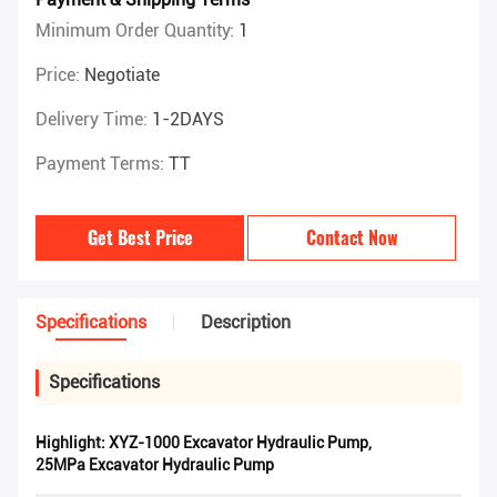
Minimum Order Quantity:
1
Price:
Negotiate
Delivery Time:
1-2DAYS
Payment Terms:
TT
Get Best Price
Contact Now
Specifications
Description
Specifications
Highlight:
XYZ-1000 Excavator Hydraulic Pump
,
25MPa Excavator Hydraulic Pump