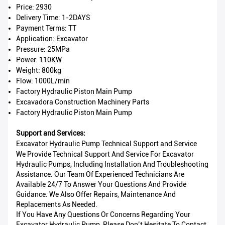
Price: 2930
Delivery Time: 1-2DAYS
Payment Terms: TT
Application: Excavator
Pressure: 25MPa
Power: 110KW
Weight: 800kg
Flow: 1000L/min
Factory Hydraulic Piston Main Pump
Excavadora Construction Machinery Parts
Factory Hydraulic Piston Main Pump
Support and Services:
Excavator Hydraulic Pump Technical Support and Service
We Provide Technical Support And Service For Excavator
Hydraulic Pumps, Including Installation And Troubleshooting
Assistance. Our Team Of Experienced Technicians Are
Available 24/7 To Answer Your Questions And Provide
Guidance. We Also Offer Repairs, Maintenance And
Replacements As Needed.
If You Have Any Questions Or Concerns Regarding Your
Excavator Hydraulic Pump, Please Don’t Hesitate To Contact