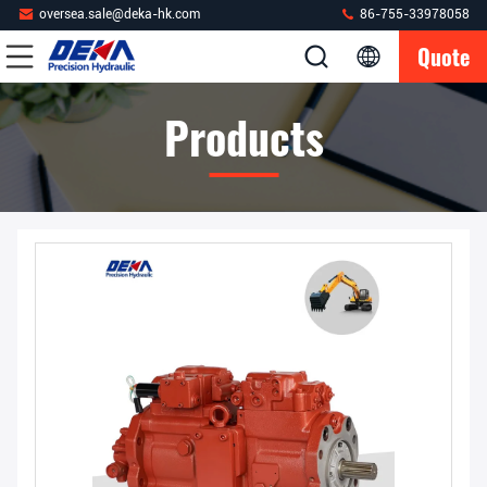
oversea.sale@deka-hk.com
86-755-33978058
Quote
Products