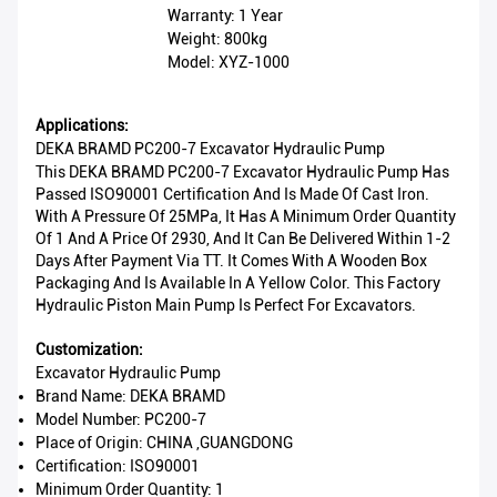
Warranty: 1 Year
Weight: 800kg
Model: XYZ-1000
Applications:
DEKA BRAMD PC200-7 Excavator Hydraulic Pump
This DEKA BRAMD PC200-7 Excavator Hydraulic Pump Has
Passed ISO90001 Certification And Is Made Of Cast Iron.
With A Pressure Of 25MPa, It Has A Minimum Order Quantity
Of 1 And A Price Of 2930, And It Can Be Delivered Within 1-2
Days After Payment Via TT. It Comes With A Wooden Box
Packaging And Is Available In A Yellow Color. This Factory
Hydraulic Piston Main Pump Is Perfect For Excavators.
Customization:
Excavator Hydraulic Pump
Brand Name: DEKA BRAMD
Model Number: PC200-7
Place of Origin: CHINA ,GUANGDONG
Certification: ISO90001
Minimum Order Quantity: 1