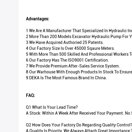
Advantages:
1 We Are A Manufacturer That Specialized In Hydraulic I
2 More Than 200 Models Excavator Hydraulic Pump For Y
3 We Have Acquired Authoried 25 Patents.
4 Our Factory Size Is Over 45000 Sqaure Meters.
5 With More Than 500 Skilled And Professional Workers 
6 Our Factory Has The ISO9001 Certification.
7 We Provide Premium After-Sales Service System.
8 Our Warhouse With Enough Products In Stock To Ensure 
9 DEKA Is The Most Famous Brand In China.
FAQ:
Q1 What Is Your Lead Time?
A Stock: Within A Week After Received Your Payment. No S
Q2 How Does Your Factory Do Regarding Quality Control
A Quality Is Priority. We Always Attach Great Importance