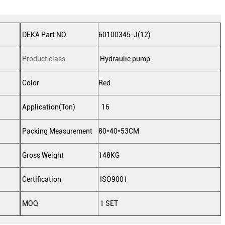
DEKA Part NO.
60100345-J(12)
Product class
Hydraulic pump
Color
Red
Application(Ton)
16
Packing Measurement
80*40*53CM
Gross Weight
148KG
Certification
ISO9001
MOQ
1 SET