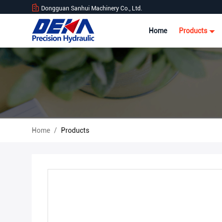
Dongguan Sanhui Machinery Co., Ltd.
Home
Products
Home
/
Products