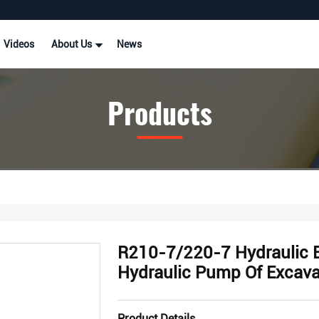
Videos
About Us
News
Products
R210-7/220-7 Hydraulic 
Hydraulic Pump Of Excava
Product Details