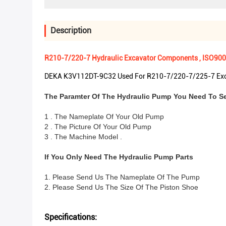
Description
R210-7/220-7 Hydraulic Excavator Components , ISO900
DEKA K3V112DT-9C32 Used For R210-7/220-7/225-7 Exc
The Paramter Of The Hydraulic Pump You Need To S
1 . The Nameplate Of Your Old Pump
2 . The Picture Of Your Old Pump
3 . The Machine Model .
If You Only Need The Hydraulic Pump Parts
1. Please Send Us The Nameplate Of The Pump
2. Please Send Us The Size Of The Piston Shoe
Specifications: