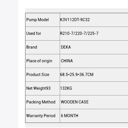
Pump Model
K3V112DT-9C32
Used for
R210-7/220-7/225-7
Brand
DEKA
Place of origin
CHINA
Product Size
68.5*25.9*36.7CM
Net Weight93
132KG
Packing Method
WOODEN CASE
Warranty Period
6 MONTH