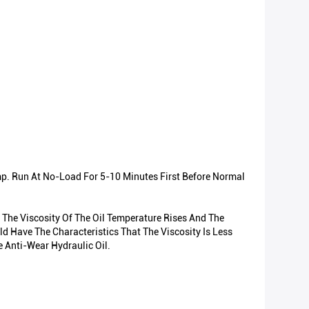
mp. Run At No-Load For 5-10 Minutes First Before Normal
 The Viscosity Of The Oil Temperature Rises And The
d Have The Characteristics That The Viscosity Is Less
 Anti-Wear Hydraulic Oil.