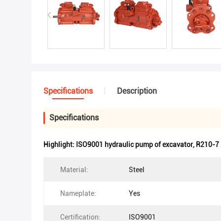
Specifications
Description
Specifications
Highlight:
ISO9001 hydraulic pump of excavator
,
R210-7 
Material:
Steel
Nameplate:
Yes
Certification:
ISO9001