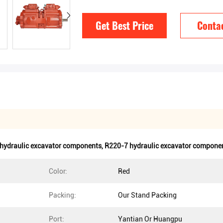
Get Best Price
Conta
hydraulic excavator components
,
R220-7 hydraulic excavator compone
Color:
Red
Packing:
Our Stand Packing
Port:
Yantian Or Huangpu