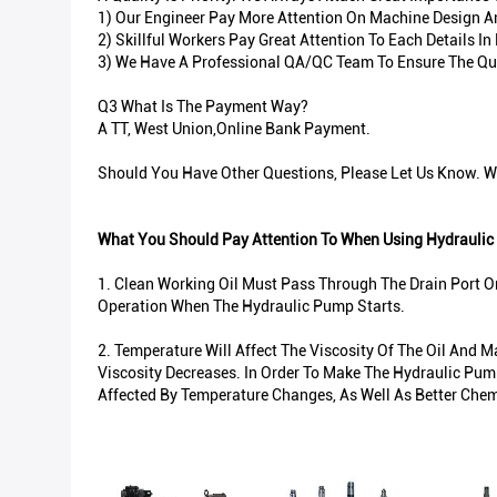
1) Our Engineer Pay More Attention On Machine Design And
2) Skillful Workers Pay Great Attention To Each Details 
3) We Have A Professional QA/QC Team To Ensure The Qua
Q3 What Is The Payment Way?
A TT, West Union,Online Bank Payment.
Should You Have Other Questions, Please Let Us Know. We
What You Should Pay Attention To When Using Hydraulic
1. Clean Working Oil Must Pass Through The Drain Port O
Operation When The Hydraulic Pump Starts.
2. Temperature Will Affect The Viscosity Of The Oil And 
Viscosity Decreases. In Order To Make The Hydraulic Pump
Affected By Temperature Changes, As Well As Better Chem