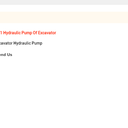
1 Hydraulic Pump Of Excavator
avator Hydraulic Pump
end Us