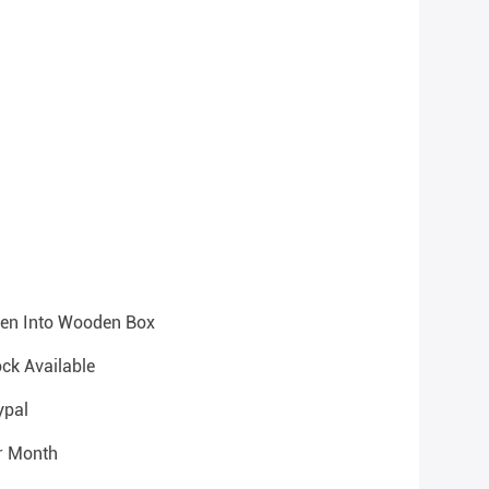
hen Into Wooden Box
ock Available
ypal
r Month