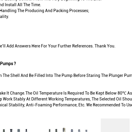
 Install All The Time.
In Handling The Producing And Packing Processes;
lity.
’ll Add Answers Here For Your Further References. Thank You.
 Pumps ?
n The Shell And Be Filled Into The Pump Before Staring The Plunger Pu
Make It Change.The Oil Temperature Is Required To Be Kept Below 80℃ As
 Work Stably At Different Working Temperatures, The Selected Oil Shoul
ical Stability, Anti-Foaming Performance, Etc. We Recommended To Use