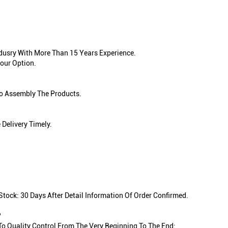
ndusry With More Than 15 Years Experience.
our Option.
To Assembly The Products.
Delivery Timely.
tock: 30 Days After Detail Information Of Order Confirmed.
?
 To Quality Control From The Very Beginning To The End: