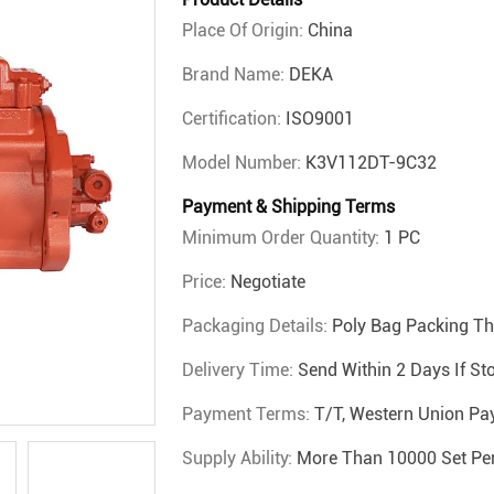
Place Of Origin:
China
Brand Name:
DEKA
Certification:
ISO9001
Model Number:
K3V112DT-9C32
Payment & Shipping Terms
Minimum Order Quantity:
1 PC
Price:
Negotiate
Packaging Details:
Poly Bag Packing T
Delivery Time:
Send Within 2 Days If St
Payment Terms:
T/T, Western Union Pa
Supply Ability:
More Than 10000 Set Pe