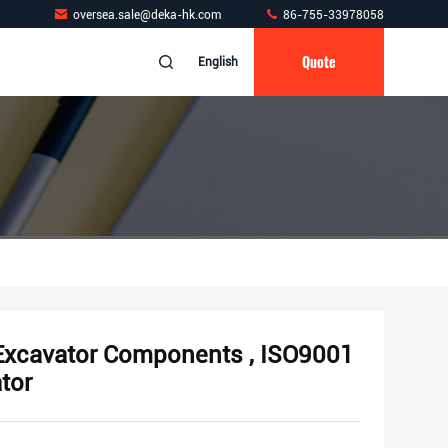
oversea.sale@deka-hk.com
86-755-33978058
Quote
English
Excavator Components , ISO9001
tor