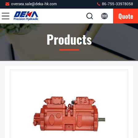
oversea.sale@deka-hk.com
86-755-33978058
Quote
Products