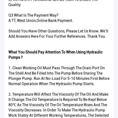
Quality.
Q3 What Is The Payment Way?
A TT, West Union,Online Bank Payment.
Should You Have Other Questions, Please Let Us Know. We’ll
Add Answers Here For Your Further References. Thank You.
What You Should Pay Attention To When Using Hydraulic
Pumps ?
1. Clean Working Oil Must Pass Through The Drain Port On
The Shell And Be Filled Into The Pump Before Staring The
Plunger Pump. Run At No-Load For 5-10 Minutes First Before
Normal Operation When The Hydraulic Pump Starts.
2. Temperature Will Affect The Viscosity Of The Oil And Make
It Change.The Oil Temperature Is Required To Be Kept Below
80℃ As The Viscosity Of The Oil Temperature Rises And The
Viscosity Decreases. In Order To Make The Hydraulic Pump
Work Stably At Different Working Temperatures, The Selected