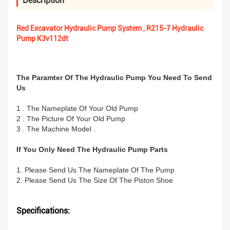
Description
Red Excavator Hydraulic Pump System , R215-7 Hydraulic
Pump K3v112dt
The Paramter Of The Hydraulic Pump You Need To Send
Us
1 . The Nameplate Of Your Old Pump
2 . The Picture Of Your Old Pump
3 . The Machine Model .
If You Only Need The Hydraulic Pump Parts
1. Please Send Us The Nameplate Of The Pump
2. Please Send Us The Size Of The Piston Shoe
Specifications: