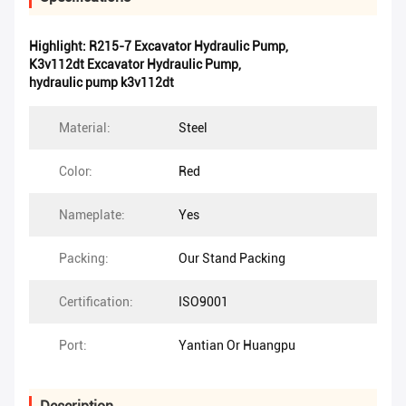
Highlight:
R215-7 Excavator Hydraulic Pump
,
K3v112dt Excavator Hydraulic Pump
,
hydraulic pump k3v112dt
Material:
Steel
Color:
Red
Nameplate:
Yes
Packing:
Our Stand Packing
Certification:
ISO9001
Port:
Yantian Or Huangpu