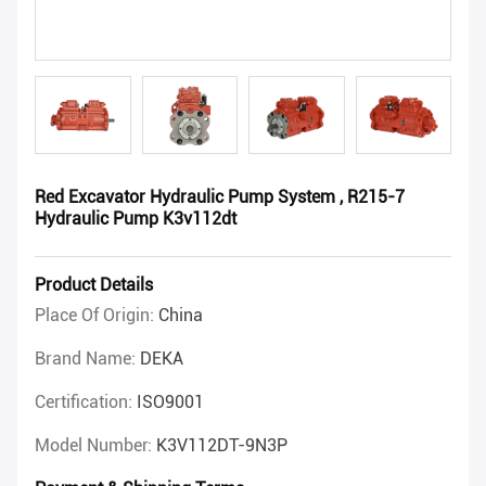
Red Excavator Hydraulic Pump System , R215-7
Hydraulic Pump K3v112dt
Product Details
Place Of Origin:
China
Brand Name:
DEKA
Certification:
ISO9001
Model Number:
K3V112DT-9N3P