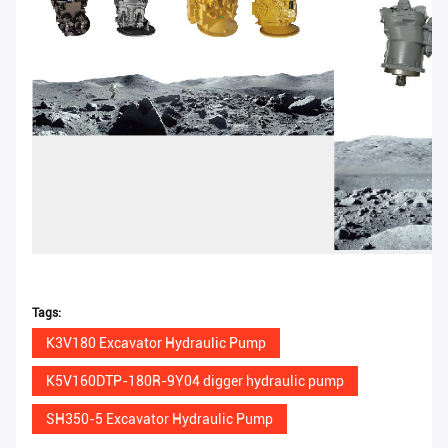
Tags:
K3V180 Excavator Hydraulic Pump
K5V160DTP-180R-9Y04 digger hydraulic pump
SH350-5 Excavator Hydraulic Pump