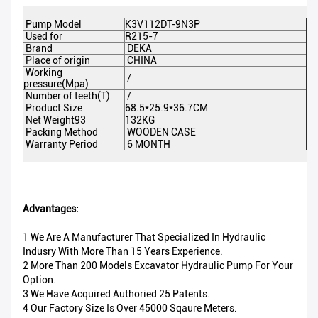
Pump Model
K3V112DT-9N3P
DE
Used for
R215-7
P
Brand
DEKA
Co
Place of origin
CHINA
Di
Working
M
/
pressure(Mpa)
Pr
Number of teeth(T)
/
Ap
Product Size
68.5*25.9*36.7CM
P
Net Weight93
132KG
Gr
Packing Method
WOODEN CASE
Ce
Warranty Period
6 MONTH
M
Advantages:
1 We Are A Manufacturer That Specialized In Hydraulic
Indusry With More Than 15 Years Experience.
2 More Than 200 Models Excavator Hydraulic Pump For Your
Option.
3 We Have Acquired Authoried 25 Patents.
4 Our Factory Size Is Over 45000 Sqaure Meters.