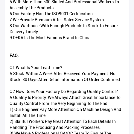
5 With More Than 500 Skilled And Professional Workers To
Assembly The Products.
6 Our Factory Has The ISO9001 Certification.
7 We Provide Premium After-Sales Service System.
8 Our Warhouse With Enough Products In Stock To Ensure
Delivery Timely.
9 DEKA Is The Most Famous Brand In China.
FAQ:
Q1 What Is Your Lead Time?
A Stock: Within A Week After Received Your Payment. No
Stock: 30 Days After Detail Information Of Order Confirmed.
Q2 How Does Your Factory Do Regarding Quality Control?
A Quality Is Priority. We Always Attach Great Importance To
Quality Control From The Very Beginning To The End:
1) Our Engineer Pay More Attention On Machine Design And
Install All The Time.
2) Skillful Workers Pay Great Attention To Each Details In
Handling The Producing And Packing Processes;
3) We Have A Professional QA/QC Team To Ensure The