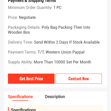
Payment & Shipping Terms
Minimum Order Quantity:
1 PC
Price:
Negotiate
Packaging Details:
Poly Bag Packing Then Into
Wooden Box
Delivery Time:
Send Within 2 Days If Stock Available
Payment Terms:
T/T, Western Union Paypal
Supply Ability:
More Than 10000 Set Per Month
Get Best Price
Contact Now
Specifications
Description
Specifications