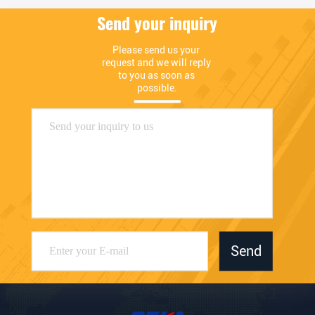
Send your inquiry
Please send us your 
request and we will reply 
to you as soon as 
possible.
Send