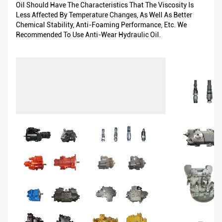
Oil Should Have The Characteristics That The Viscosity Is
Less Affected By Temperature Changes, As Well As Better
Chemical Stability, Anti-Foaming Performance, Etc. We
Recommended To Use Anti-Wear Hydraulic Oil.