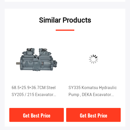
Similar Products
68.5*25.9*36.7CM Steel
SY335 Komatsu Hydraulic
St
SY205 / 215 Excavator
Pump , DEKA Excavator
Pu
Hydraulic Pump ISO9001
Hydraulic Parts
K
K5V200DTH-9N1H
Get Best Price
Get Best Price