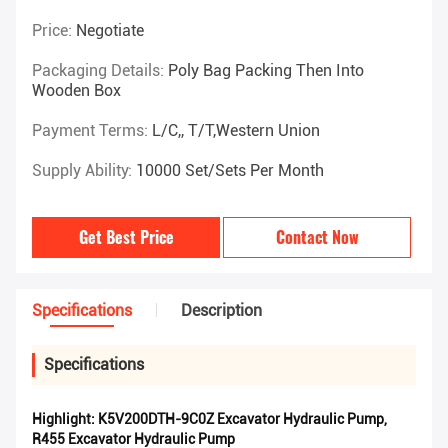
Price:
Negotiate
Packaging Details:
Poly Bag Packing Then Into
Wooden Box
Payment Terms:
L/C,, T/T,Western Union
Supply Ability:
10000 Set/Sets Per Month
Get Best Price
Contact Now
Specifications
Description
Specifications
Highlight:
K5V200DTH-9C0Z Excavator Hydraulic Pump
,
R455 Excavator Hydraulic Pump