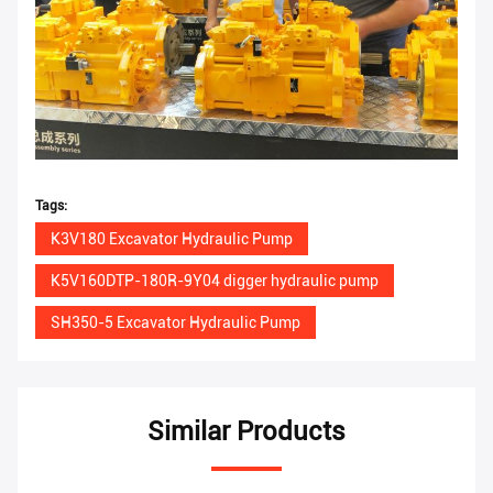
Tags:
K3V180 Excavator Hydraulic Pump
K5V160DTP-180R-9Y04 digger hydraulic pump
SH350-5 Excavator Hydraulic Pump
Similar Products