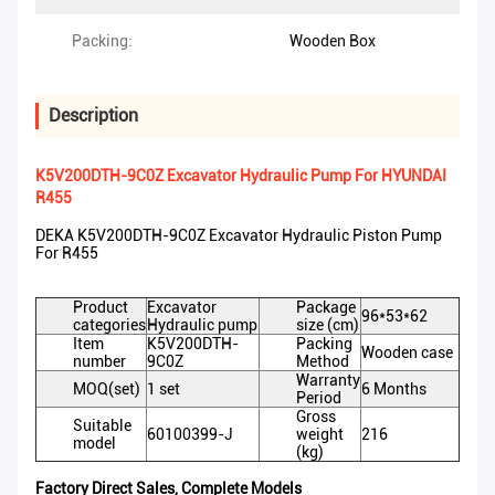
Packing:
Wooden Box
Description
K5V200DTH-9C0Z Excavator Hydraulic Pump For HYUNDAI
R455
DEKA K5V200DTH-9C0Z Excavator Hydraulic Piston Pump
For R455
Product
Excavator
Package
96*53*62
categories
Hydraulic pump
size (cm)
Item
K5V200DTH-
Packing
Wooden case
number
9C0Z
Method
Warranty
MOQ(set)
1 set
6 Months
Period
Gross
Suitable
60100399-J
weight
216
model
(kg)
Factory Direct Sales, Complete Models