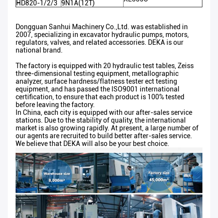
HD820-1/2/3
9N1A(12T)
Dongguan Sanhui Machinery Co.,Ltd. was established in
2007, specializing in excavator hydraulic pumps, motors,
regulators, valves, and related accessories. DEKA is our
national brand.
The factory is equipped with 20 hydraulic test tables, Zeiss
three-dimensional testing equipment, metallographic
analyzer, surface hardness/flatness tester ect testing
equipment, and has passed the ISO9001 international
certification, to ensure that each product is 100% tested
before leaving the factory.
In China, each city is equipped with our after-sales service
stations. Due to the stability of quality, the international
market is also growing rapidly. At present, a large number of
our agents are recruited to build better after-sales service.
We believe that DEKA will also be your best choice.