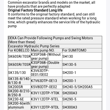
Common excavator brands and models on the market, all
have products that are perfectly adapted
Original Factory Standard Long life
It conforms to the original factory standard, and can still
meet the rated pressure standard when working for a long
time, which greatly enhances the service life of the hydraulic
pump
DEKA Can Provide Following Pumps and Swing Motors
(More than these)
Excavator Hydraulic Pump Series
For KOBELCO
Main pump NO.
For SUMITOMO
K3SP36B-(Without
SK60SR/70SR
SH130
gear pump)
K3SP36B-(Double
SK60SR/70SR
SH130-5
gear pump)
K3V63DTP-
SK135/130
SH200-1
0E01/0E02
SK135-8/140-
K7V63DTP-0E13
SH200-1
8/130-8
SK200SR
K5V80DTP-0E02
SH240-5/SH200A5
SK200-8/210-
K3V112DTP-YT0K
SH200A3
8/250-8
SK230-6E
K3V112DTP-9TEL
SH290-5
SK200-6(with
aluminum
K3V112DTP-9TDL
SH300A3