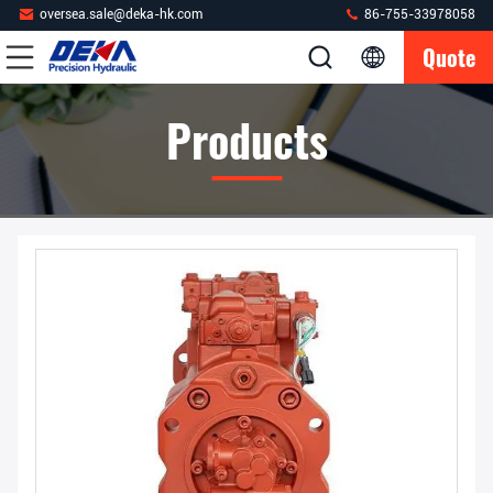
oversea.sale@deka-hk.com
86-755-33978058
Quote
Products