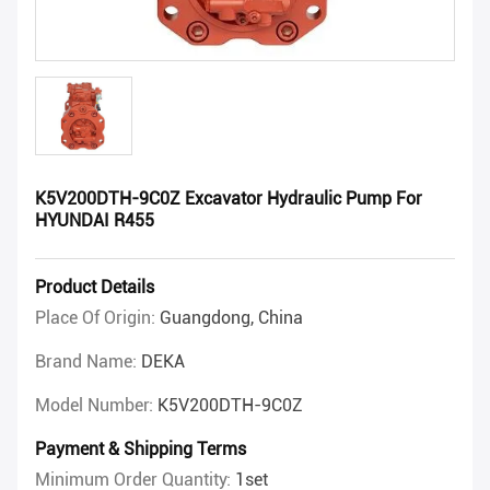
K5V200DTH-9C0Z Excavator Hydraulic Pump For
HYUNDAI R455
Product Details
Place Of Origin:
Guangdong, China
Brand Name:
DEKA
Model Number:
K5V200DTH-9C0Z
Payment & Shipping Terms
Minimum Order Quantity:
1set