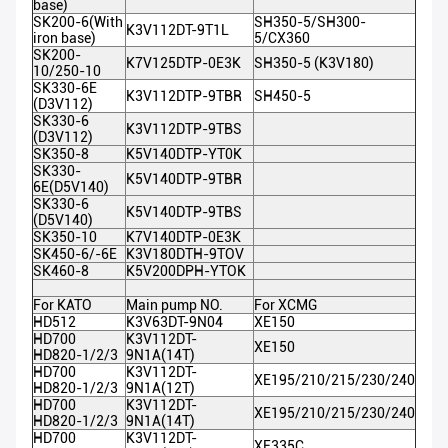
base)
SK200-6(With
SH350-5/SH300-
K3V112DT-9T1L
iron base)
5/CX360
SK200-
K7V125DTP-0E3K
SH350-5 (K3V180)
10/250-10
SK330-6E
K3V112DTP-9TBR
SH450-5
(D3V112)
SK330-6
K3V112DTP-9TBS
(D3V112)
SK350-8
K5V140DTP-YT0K
SK330-
K5V140DTP-9TBR
6E(D5V140)
SK330-6
K5V140DTP-9TBS
(D5V140)
SK350-10
K7V140DTP-0E3K
SK450-6/-6E
K3V180DTH-9TOV
SK460-8
K5V200DPH-YTOK
For KATO
Main pump NO.
For XCMG
HD512
K3V63DT-9N04
XE150
HD700
K3V112DT-
XE150
HD820-1/2/3
9N1A(14T)
HD700
K3V112DT-
XE195/210/215/230/240
HD820-1/2/3
9N1A(12T)
HD700
K3V112DT-
XE195/210/215/230/240
HD820-1/2/3
9N1A(14T)
HD700
K3V112DT-
XE335C