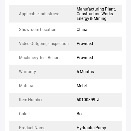
Manufacturing Plant,
Applicable Industries:
Construction Works ,
Energy & Mining
Showroom Location:
China
Video Outgoing-inspection:
Provided
Machinery Test Report:
Provided
Warranty:
6 Months
Material:
Metel
Item Number:
60100399-J
Color:
Red
Product Name:
Hydraulic Pump