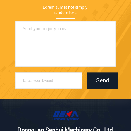
Lorem sum is not simply 
random text.
Send
Dongguan Sanhui Machinery Co., Ltd.