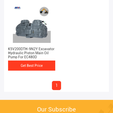
K5V200DTH-9N2Y Excavator
Hydraulic Piston Main Oil
Pump For EC480D
Get Best Price
1
Our Subscribe