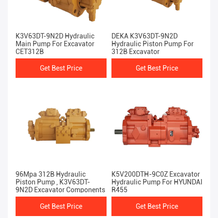
K3V63DT-9N2D Hydraulic
DEKA K3V63DT-9N2D
Main Pump For Excavator
Hydraulic Piston Pump For
CET312B
312B Excavator
Get Best Price
Get Best Price
96Mpa 312B Hydraulic
K5V200DTH-9C0Z Excavator
Piston Pump , K3V63DT-
Hydraulic Pump For HYUNDAI
9N2D Excavator Components
R455
Get Best Price
Get Best Price