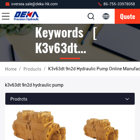
oversea.sale@deka-hk.com
86-755-33978058
Quote
Keywords [
K3v63dt
9n2d
/
/
K3v63dt 9n2d Hydraulic Pump Online Manufac
Home
Products
Hydraulic
k3v63dt 9n2d hydraulic pump
Pump ]
Prodrcts
Match 5
Products