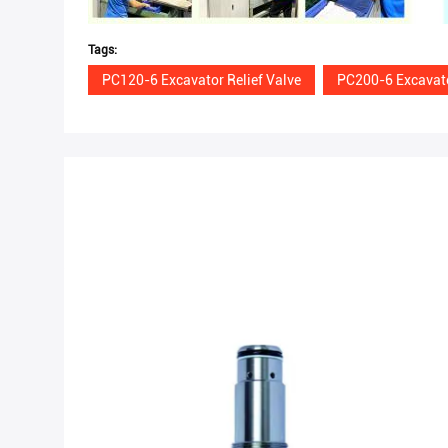
Tags:
PC120-6 Excavator Relief Valve
PC200-6 Excavato