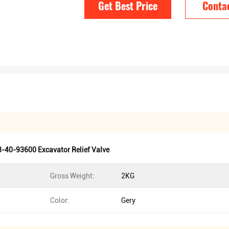
Get Best Price
Conta
-40-93600 Excavator Relief Valve
Gross Weight:
2KG
Color:
Gery