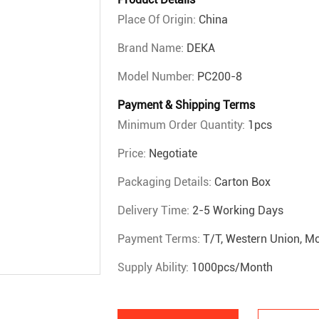
Place Of Origin:
China
Brand Name:
DEKA
Model Number:
PC200-8
Payment & Shipping Terms
Minimum Order Quantity:
1pcs
Price:
Negotiate
Packaging Details:
Carton Box
Delivery Time:
2-5 Working Days
Payment Terms:
T/T, Western Union, 
Supply Ability:
1000pcs/month