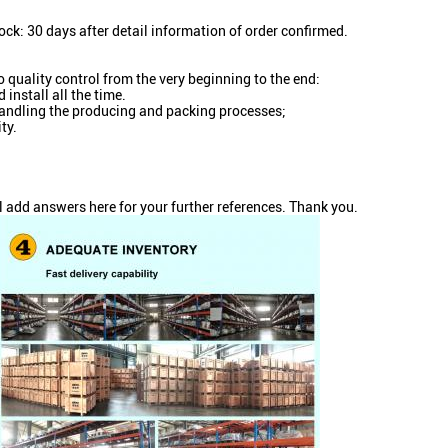
ock: 30 days after detail information of order confirmed.
o quality control from the very beginning to the end:
install all the time.
n handling the producing and packing processes;
ty.
l add answers here for your further references. Thank you.