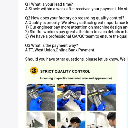
Q1 What is your lead time?
A Stock: within a week after received your payment. No st
Q2 How does your factory do regarding quality control?
A Quality is priority. We always attach great importance t
1) Our engineer pay more attention on machine design and 
2) Skillful workers pay great attention to each details i
3) We have a professional QA/QC team to ensure the quali
Q3 What is the payment way?
A TT, West Union,Online Bank Payment.
Should you have other questions, please let us know. We’l