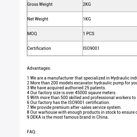
Gross Weight
2KG
Net Weight
1KG
MOQ
1 PCS
Certification
ISO9001
Advantages:
1 We are a manufacturer that specialized in Hydraulic in
2 More than 200 models excavator hydraulic pump for you
3 We have acquired authoried 25 patents.
4 Our factory size is over 45000 sqaure meters.
5 With more than 500 skilled and professional workers to
6 Our factory has the ISO9001 certification.
7 We provide premium after-sales service system.
8 Our warhouse with enough products in stock to ensure d
9 DEKA is the most famous brand in China.
FAQ: