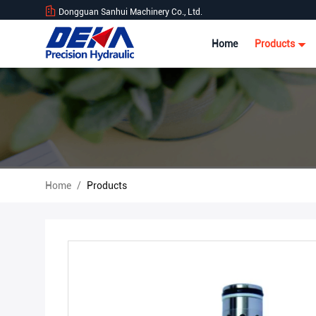
Dongguan Sanhui Machinery Co., Ltd.
Home
Products
Home
/
Products