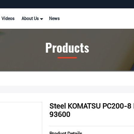
Videos
About Us
News
Products
Steel KOMATSU PC200-8 E
93600
Product Details