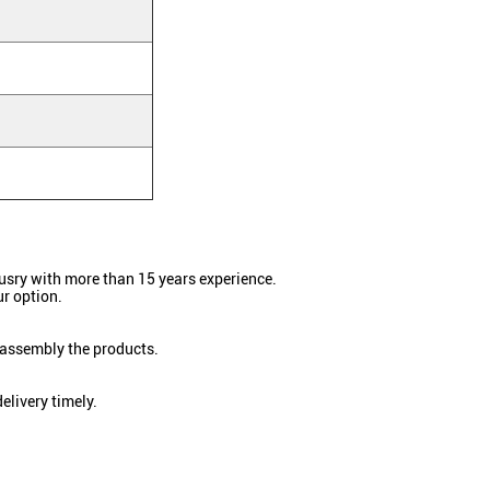
dusry with more than 15 years experience.
r option.
 assembly the products.
elivery timely.