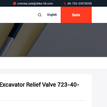
oversea.sale@deka-hk.com
86-755-33978058
Quote
English
xcavator Relief Valve 723-40-