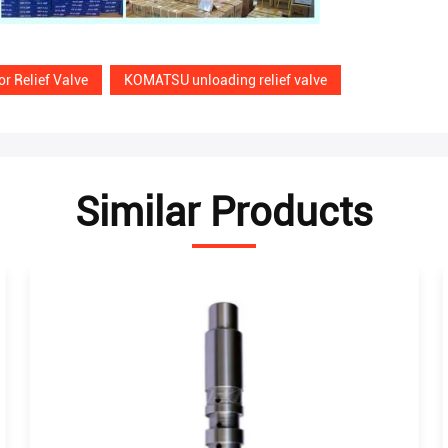
r Relief Valve
KOMATSU unloading relief valve
Similar Products