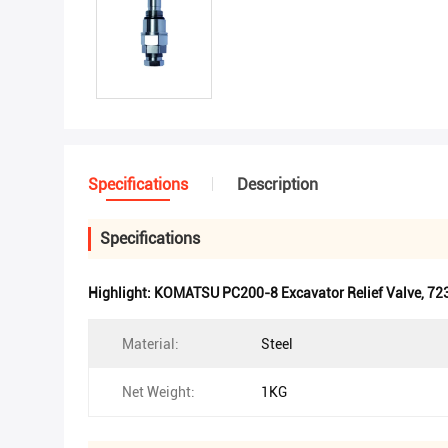
Specifications
Description
Specifications
Highlight:
KOMATSU PC200-8 Excavator Relief Valve
,
723
Material:
Steel
Net Weight:
1KG