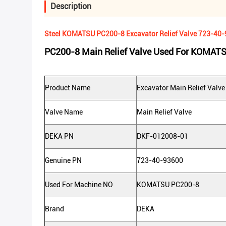
Description
Steel KOMATSU PC200-8 Excavator Relief Valve 723-40
PC200-8 Main Relief Valve Used For KOMAT
Product Name
Excavator Main Relief Valve
Valve Name
Main Relief Valve
DEKA PN
DKF-012008-01
Genuine PN
723-40-93600
Used For Machine NO
KOMATSU PC200-8
Brand
DEKA