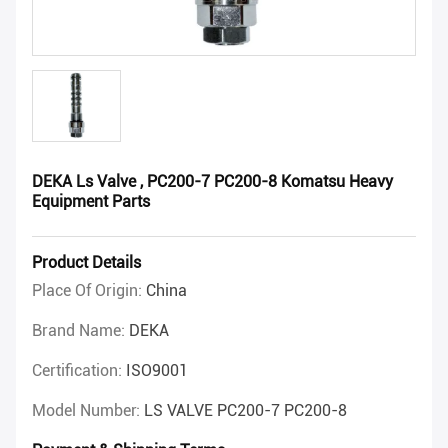
DEKA Ls Valve , PC200-7 PC200-8 Komatsu Heavy
Equipment Parts
Product Details
Place Of Origin:
China
Brand Name:
DEKA
Certification:
ISO9001
Model Number:
LS VALVE PC200-7 PC200-8