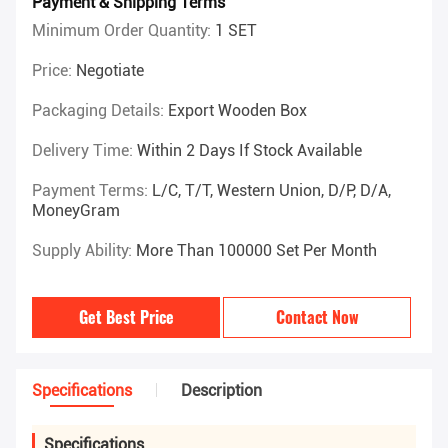
Payment & Shipping Terms
Minimum Order Quantity:
1 SET
Price:
Negotiate
Packaging Details:
Export Wooden Box
Delivery Time:
Within 2 Days If Stock Available
Payment Terms:
L/C, T/T, Western Union, D/P, D/A,
MoneyGram
Supply Ability:
More Than 100000 Set Per Month
Get Best Price
Contact Now
Specifications
Description
Specifications