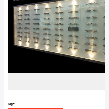
Tags: