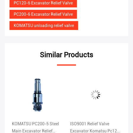
PC120-6 Excavator Relief Valve
PC200-6 Excavator Relief Valve
KOMATSU unloading relief valve
Similar Products
e
KOMATSU PC200-5 Steel
ISO9001 Relief Valve
KO
u
Main Excavator Relief
Excavator Komatsu Pc120
Ex