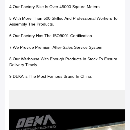
4 Our Factory Size Is Over 45000 Sqaure Meters.
5 With More Than 500 Skilled And Professional Workers To
Assembly The Products.
6 Our Factory Has The ISO9001 Certification.
7 We Provide Premium After-Sales Service System.
8 Our Warhouse With Enough Products In Stock To Ensure
Delivery Timely.
9 DEKA Is The Most Famous Brand In China.