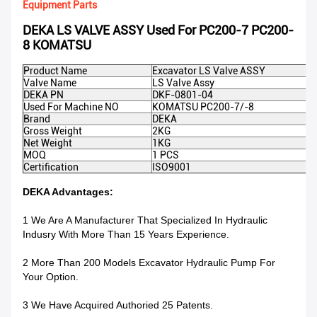
Equipment Parts
DEKA LS VALVE ASSY Used For PC200-7 PC200-
8 KOMATSU
Product Name
Excavator LS Valve ASSY
Valve Name
LS Valve Assy
DEKA PN
DKF-0801-04
Used For Machine NO
KOMATSU PC200-7/-8
Brand
DEKA
Gross Weight
2KG
Net Weight
1KG
MOQ
1 PCS
Certification
ISO9001
DEKA Advantages:
1 We Are A Manufacturer That Specialized In Hydraulic
Indusry With More Than 15 Years Experience.
2 More Than 200 Models Excavator Hydraulic Pump For
Your Option.
3 We Have Acquired Authoried 25 Patents.