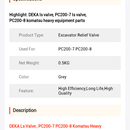
Highlight:
DEKA ls valve
,
PC200-7 ls valve
,
PC200-8 komatsu heavy equipment parts
Product Type:
Excavator Relief Valve
Used For:
PC200-7 PC200-8
Net Weight:
0.5KG
Color:
Grey
High Efficiency,Long Life,High
Feature:
Quality
Description
DEKA Ls Valve , PC200-7 PC200-8 Komatsu Heavy