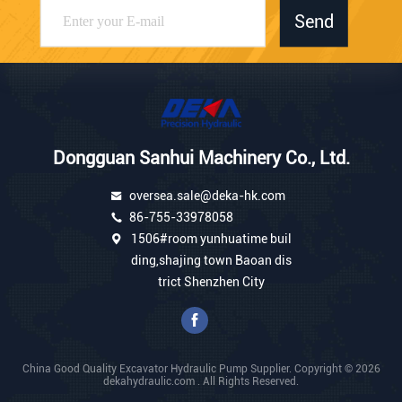
Send
Dongguan Sanhui Machinery Co., Ltd.
oversea.sale@deka-hk.com
86-755-33978058
1506#room yunhuatime buil
ding,shajing town Baoan dis
trict Shenzhen City
China Good Quality Excavator Hydraulic Pump Supplier. Copyright © 2026
dekahydraulic.com . All Rights Reserved.