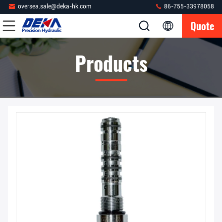
oversea.sale@deka-hk.com
86-755-33978058
Quote
Products