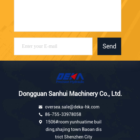
Send
Dongguan Sanhui Machinery Co., Ltd.
oversea.sale@deka-hk.com
86-755-33978058
1506#room yunhuatime buil
ding,shajing town Baoan dis
trict Shenzhen City