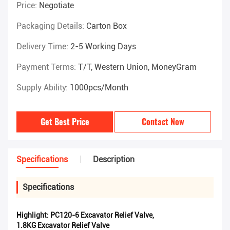
Price:
Negotiate
Packaging Details:
Carton Box
Delivery Time:
2-5 Working Days
Payment Terms:
T/T, Western Union, MoneyGram
Supply Ability:
1000pcs/month
Get Best Price
Contact Now
Specifications
Description
Specifications
Highlight:
PC120-6 Excavator Relief Valve
,
1.8KG Excavator Relief Valve