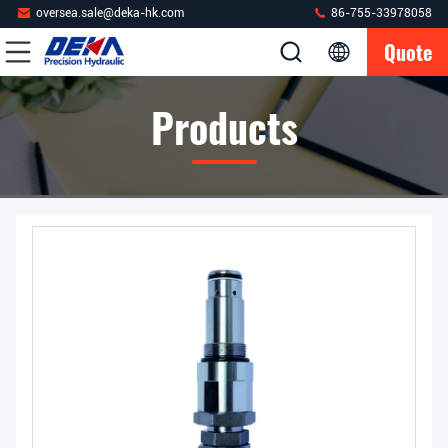
oversea.sale@deka-hk.com
86-755-33978058
Quote
Products