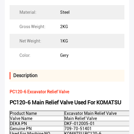
Material:
Steel
Gross Weight:
2KG
Net Weight:
1KG
Color:
Gery
Description
PC120-6 Excavator Relief Valve
PC120-6 Main Relief Valve Used For KOMATSU
Product Name
Excavator Main Relief Valve
Valve Name
Main Relief Valve
DEKA PN
DKF-012005-01
Genuine PN
709-70-51401
Used For Machine NO
KOMATSU PC120-6