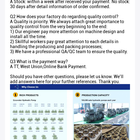
A Stock: within a week after received your payment. No stock:
30 days after detail information of order confirmed.
Q2 How does your factory do regarding quality control?
A Quality is priority. We always attach great importance to
quality control from the very beginning to the end:
1) Our engineer pay more attention on machine design and
install all the time.
2) Skillful workers pay great attention to each details in
handling the producing and packing processes;
3) We have a professional QA/QC team to ensure the quality.
Q3 What is the payment way?
A TT, West Union,Online Bank Payment.
Should you have other questions, please let us know. We’ll
add answers here for your further references. Thank you.