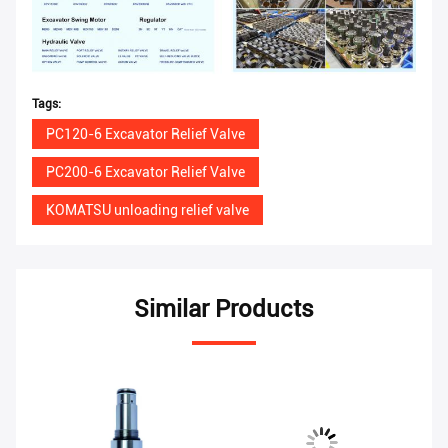
Tags:
PC120-6 Excavator Relief Valve
PC200-6 Excavator Relief Valve
KOMATSU unloading relief valve
Similar Products