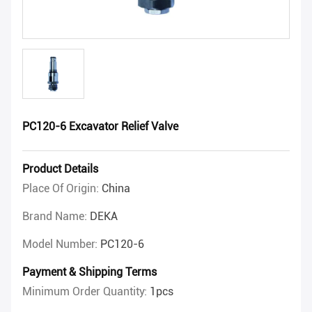
PC120-6 Excavator Relief Valve
Product Details
Place Of Origin:
China
Brand Name:
DEKA
Model Number:
PC120-6
Payment & Shipping Terms
Minimum Order Quantity:
1pcs