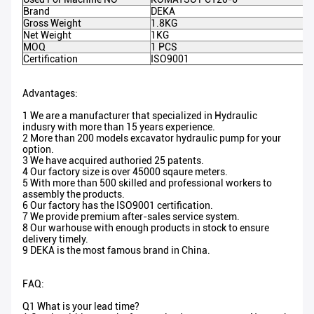
Brand
DEKA
Gross Weight
1.8KG
Net Weight
1KG
MOQ
1 PCS
Certification
ISO9001
Advantages:
1 We are a manufacturer that specialized in Hydraulic
indusry with more than 15 years experience.
2 More than 200 models excavator hydraulic pump for your
option.
3 We have acquired authoried 25 patents.
4 Our factory size is over 45000 sqaure meters.
5 With more than 500 skilled and professional workers to
assembly the products.
6 Our factory has the ISO9001 certification.
7 We provide premium after-sales service system.
8 Our warhouse with enough products in stock to ensure
delivery timely.
9 DEKA is the most famous brand in China.
FAQ:
Q1 What is your lead time?