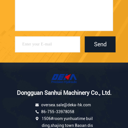
Send
Dongguan Sanhui Machinery Co., Ltd.
oversea.sale@deka-hk.com
86-755-33978058
1506#room yunhuatime buil
ding,shajing town Baoan dis