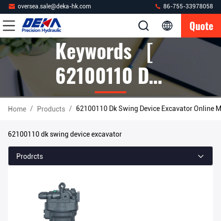
oversea.sale@deka-hk.com
86-755-33978058
Quote
Keywords [
62100110 Dk
Swing Device
/
/
62100110 Dk Swing Device Excavator Online M
Home
Products
Excavator ]
62100110 dk swing device excavator
Match 1
Prodrcts
Products