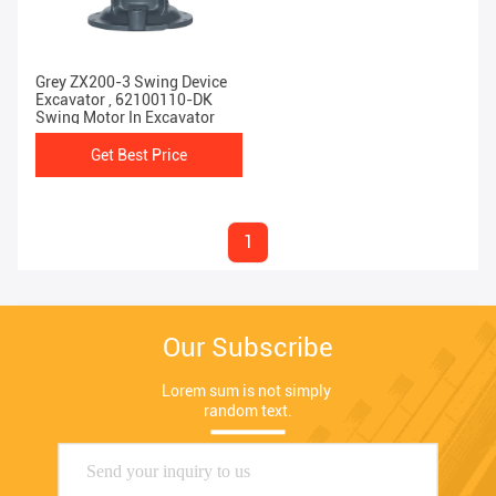
Grey ZX200-3 Swing Device
Excavator , 62100110-DK
Swing Motor In Excavator
Get Best Price
1
Our Subscribe
Lorem sum is not simply 
random text.