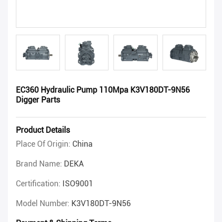
EC360 Hydraulic Pump 110Mpa K3V180DT-9N56
Digger Parts
Product Details
Place Of Origin:
China
Brand Name:
DEKA
Certification:
ISO9001
Model Number:
K3V180DT-9N56