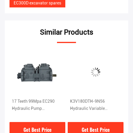
EC300D excavator spares
Similar Products
17 Teeth 99Mpa EC290
K3V180DTH-9N56
EC
5
Hydraulic Pump
Hydraulic Variable
Ax
K3V140DT-9N04
Displacement Pump For
K
EC360
Get Best Price
Get Best Price