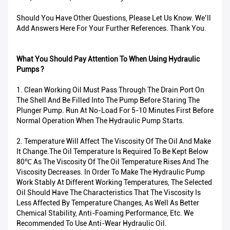
Should You Have Other Questions, Please Let Us Know. We’ll
Add Answers Here For Your Further References. Thank You.
What You Should Pay Attention To When Using Hydraulic
Pumps ?
1. Clean Working Oil Must Pass Through The Drain Port On
The Shell And Be Filled Into The Pump Before Staring The
Plunger Pump. Run At No-Load For 5-10 Minutes First Before
Normal Operation When The Hydraulic Pump Starts.
2. Temperature Will Affect The Viscosity Of The Oil And Make
It Change.The Oil Temperature Is Required To Be Kept Below
80℃ As The Viscosity Of The Oil Temperature Rises And The
Viscosity Decreases. In Order To Make The Hydraulic Pump
Work Stably At Different Working Temperatures, The Selected
Oil Should Have The Characteristics That The Viscosity Is
Less Affected By Temperature Changes, As Well As Better
Chemical Stability, Anti-Foaming Performance, Etc. We
Recommended To Use Anti-Wear Hydraulic Oil.