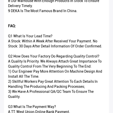
8 Our Warhouse With Enough Products In Stock To Ensure
Delivery Timely.
9 DEKA Is The Most Famous Brand In China.
FAQ:
Q1 What Is Your Lead Time?
A Stock: Within A Week After Received Your Payment. No
Stock: 30 Days After Detail Information Of Order Confirmed.
Q2 How Does Your Factory Do Regarding Quality Control?
A Quality Is Priority. We Always Attach Great Importance To
Quality Control From The Very Beginning To The End:
1) Our Engineer Pay More Attention On Machine Design And
Install All The Time.
2) Skillful Workers Pay Great Attention To Each Details In
Handling The Producing And Packing Processes;
3) We Have A Professional QA/QC Team To Ensure The
Quality.
Q3 What Is The Payment Way?
A TT, West Union,Online Bank Payment.