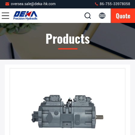
oversea.sale@deka-hk.com
86-755-33978058
Quote
Products