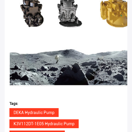
Tags:
DEKA Hydraulic Pump
K3V112DT-1E05 Hydraulic Pump