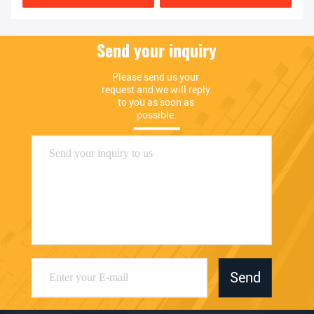
Send your inquiry
Please send us your 
request and we will reply 
to you as soon as 
possible.
Send