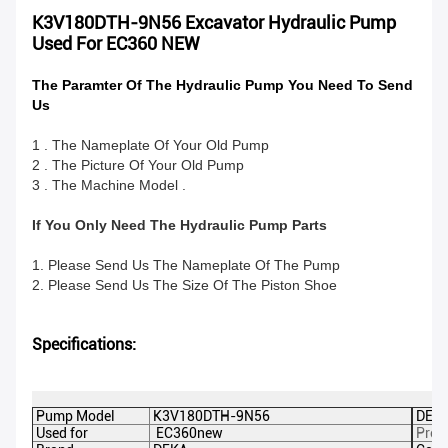
K3V180DTH-9N56 Excavator Hydraulic Pump
Used For EC360 NEW
The Paramter Of The Hydraulic Pump You Need To Send
Us
1 . The Nameplate Of Your Old Pump
2 . The Picture Of Your Old Pump
3 . The Machine Model .
If You Only Need The Hydraulic Pump Parts
1. Please Send Us The Nameplate Of The Pump
2. Please Send Us The Size Of The Piston Shoe
Specifications:
Pump Model
K3V180DTH-9N56
DEKA
Used for
EC360new
Prod