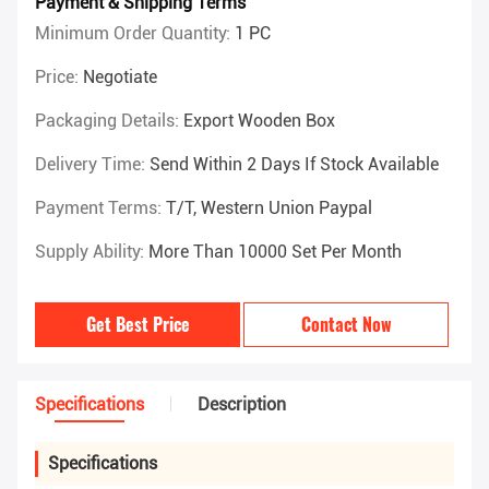
Payment & Shipping Terms
Minimum Order Quantity:
1 PC
Price:
Negotiate
Packaging Details:
Export Wooden Box
Delivery Time:
Send Within 2 Days If Stock Available
Payment Terms:
T/T, Western Union Paypal
Supply Ability:
More Than 10000 Set Per Month
Get Best Price
Contact Now
Specifications
Description
Specifications