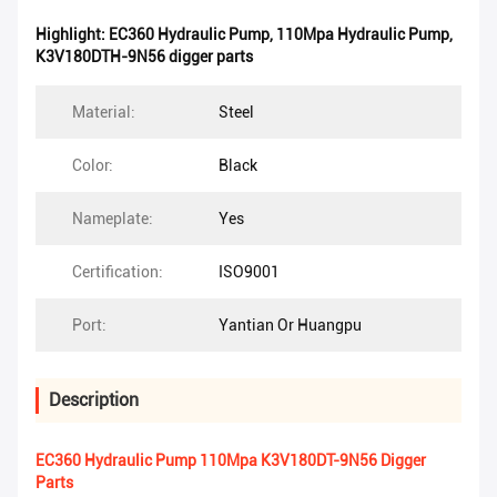
Highlight:
EC360 Hydraulic Pump
,
110Mpa Hydraulic Pump
,
K3V180DTH-9N56 digger parts
Material:
Steel
Color:
Black
Nameplate:
Yes
Certification:
ISO9001
Port:
Yantian Or Huangpu
Description
EC360 Hydraulic Pump 110Mpa K3V180DT-9N56 Digger
Parts