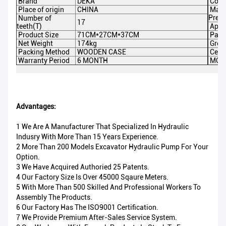
Brand
DEKA
Colo
Place of origin
CHINA
Max
Pres
Number of
17
teeth(T)
Appli
Product Size
71CM*27CM*37CM
Pack
Net Weight
174kg
Gros
Packing Method
WOODEN CASE
Certi
Warranty Period
6 MONTH
MOQ
Advantages:
1 We Are A Manufacturer That Specialized In Hydraulic
Indusry With More Than 15 Years Experience.
2 More Than 200 Models Excavator Hydraulic Pump For Your
Option.
3 We Have Acquired Authoried 25 Patents.
4 Our Factory Size Is Over 45000 Sqaure Meters.
5 With More Than 500 Skilled And Professional Workers To
Assembly The Products.
6 Our Factory Has The ISO9001 Certification.
7 We Provide Premium After-Sales Service System.