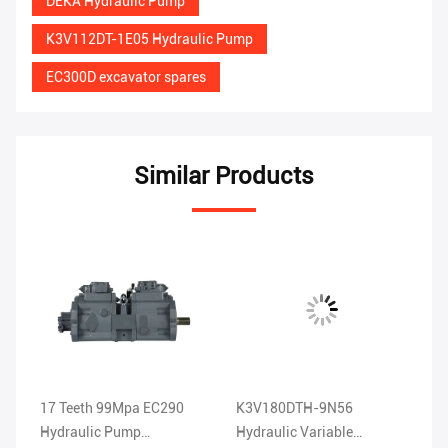
DEKA Hydraulic Pump
K3V112DT-1E05 Hydraulic Pump
EC300D excavator spares
Similar Products
17 Teeth 99Mpa EC290
K3V180DTH-9N56
EC360 H
5
Hydraulic Pump
Hydraulic Variable
11