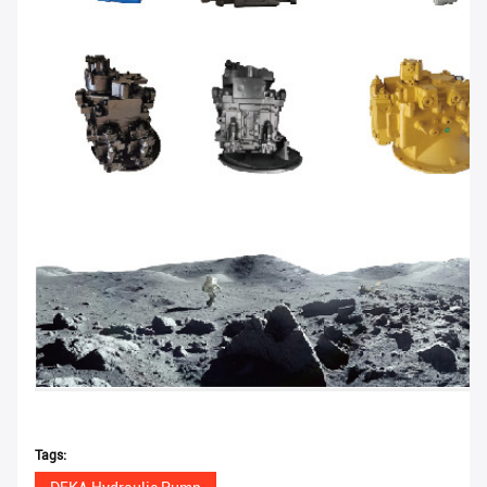
Tags: