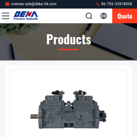
oversea.sale@deka-hk.com
86-755-33978058
Quote
Products