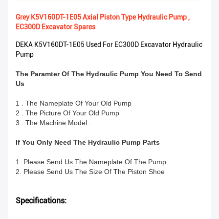
Grey K5V160DT-1E05 Axial Piston Type Hydraulic Pump ,
EC300D Excavator Spares
DEKA K5V160DT-1E05 Used For EC300D Excavator Hydraulic
Pump
The Paramter Of The Hydraulic Pump You Need To Send
Us
1 . The Nameplate Of Your Old Pump
2 . The Picture Of Your Old Pump
3 . The Machine Model .
If You Only Need The Hydraulic Pump Parts
1. Please Send Us The Nameplate Of The Pump
2. Please Send Us The Size Of The Piston Shoe
Specifications: