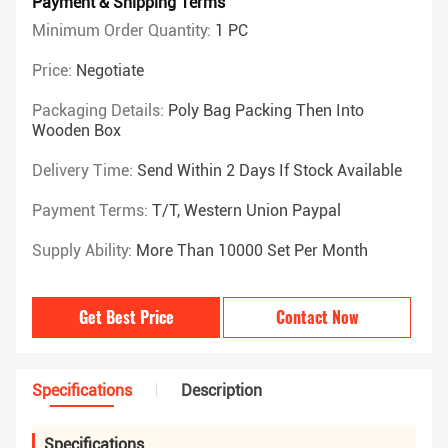
Payment & Shipping Terms
Minimum Order Quantity:
1 PC
Price:
Negotiate
Packaging Details:
Poly Bag Packing Then Into
Wooden Box
Delivery Time:
Send Within 2 Days If Stock Available
Payment Terms:
T/T, Western Union Paypal
Supply Ability:
More Than 10000 Set Per Month
Get Best Price
Contact Now
Specifications
Description
Specifications