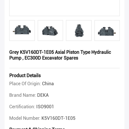
Grey K5V160DT-1E05 Axial Piston Type Hydraulic
Pump , EC300D Excavator Spares
Product Details
Place Of Origin:
China
Brand Name:
DEKA
Certification:
ISO9001
Model Number:
K5V160DT-1E05