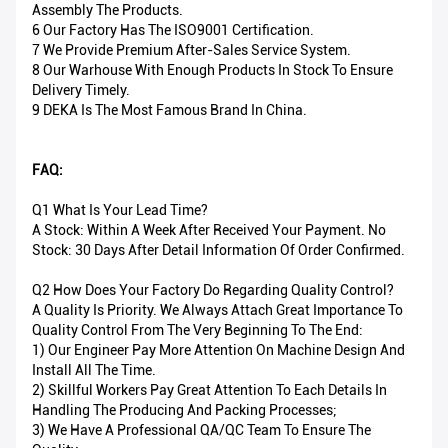
Assembly The Products.
6 Our Factory Has The ISO9001 Certification.
7 We Provide Premium After-Sales Service System.
8 Our Warhouse With Enough Products In Stock To Ensure
Delivery Timely.
9 DEKA Is The Most Famous Brand In China.
FAQ:
Q1 What Is Your Lead Time?
A Stock: Within A Week After Received Your Payment. No
Stock: 30 Days After Detail Information Of Order Confirmed.
Q2 How Does Your Factory Do Regarding Quality Control?
A Quality Is Priority. We Always Attach Great Importance To
Quality Control From The Very Beginning To The End:
1) Our Engineer Pay More Attention On Machine Design And
Install All The Time.
2) Skillful Workers Pay Great Attention To Each Details In
Handling The Producing And Packing Processes;
3) We Have A Professional QA/QC Team To Ensure The