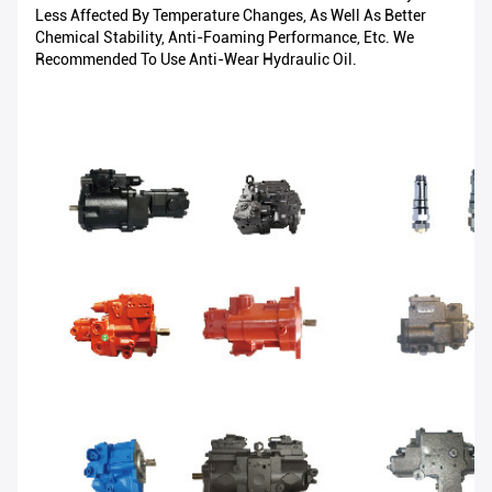
Less Affected By Temperature Changes, As Well As Better
Chemical Stability, Anti-Foaming Performance, Etc. We
Recommended To Use Anti-Wear Hydraulic Oil.