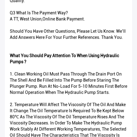
Quality.
Q3 What Is The Payment Way?
A TT, West Union,Online Bank Payment.
Should You Have Other Questions, Please Let Us Know. We’ll
Add Answers Here For Your Further References. Thank You.
What You Should Pay Attention To When Using Hydraulic
Pumps ?
1. Clean Working Oil Must Pass Through The Drain Port On
The Shell And Be Filled Into The Pump Before Staring The
Plunger Pump. Run At No-Load For 5-10 Minutes First Before
Normal Operation When The Hydraulic Pump Starts.
2. Temperature Will Affect The Viscosity Of The Oil And Make
It Change.The Oil Temperature Is Required To Be Kept Below
80℃ As The Viscosity Of The Oil Temperature Rises And The
Viscosity Decreases. In Order To Make The Hydraulic Pump
Work Stably At Different Working Temperatures, The Selected
Oil Should Have The Characteristics That The Viscosity Is