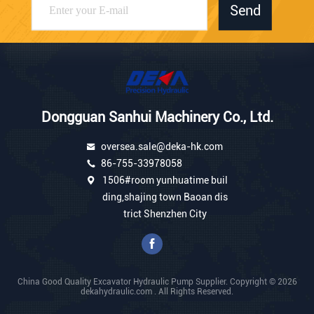
Send
Dongguan Sanhui Machinery Co., Ltd.
oversea.sale@deka-hk.com
86-755-33978058
1506#room yunhuatime buil
ding,shajing town Baoan dis
trict Shenzhen City
China Good Quality Excavator Hydraulic Pump Supplier. Copyright © 2026
dekahydraulic.com . All Rights Reserved.