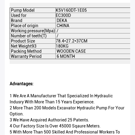
Pump Model
K5V160DT-1E05
Used for
EC300D
Brand
DEKA
Place of origin
CHINA
Working pressure(Mpa)
/
Number of teeth(T)
/
Product Size
78.4*27.2*37CM
Net Weight93
180KG
Packing Method
WOODEN CASE
Warranty Period
6 MONTH
Advantages:
1 We Are A Manufacturer That Specialized In Hydraulic
Indusry With More Than 15 Years Experience.
2 More Than 200 Models Excavator Hydraulic Pump For Your
Option.
3 We Have Acquired Authoried 25 Patents.
4 Our Factory Size Is Over 45000 Sqaure Meters.
5 With More Than 500 Skilled And Professional Workers To