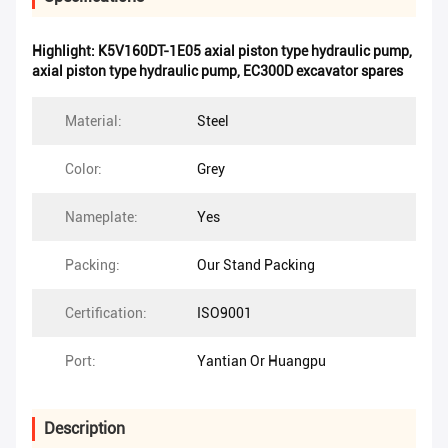
Highlight:
K5V160DT-1E05 axial piston type hydraulic pump
,
axial piston type hydraulic pump
,
EC300D excavator spares
Material:
Steel
Color:
Grey
Nameplate:
Yes
Packing:
Our Stand Packing
Certification:
ISO9001
Port:
Yantian Or Huangpu
Description