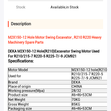
Stock:
Available,in Stock
Description
M2X150-12 Hole Motor Swing Excavator , R210 R220 Heavy
Machinery Spare Parts
DEKA M2X150-12 Hole(R210)excavator Swing Motor Used
For R210/215-7 R220-5 R225-7/-9 JCM921
Specifications:
Motor Model
M2X150-12 hole(R210)
R210/215-7 R220-5
Used for
R225-7/-9 JCM921
Brand
DEKA
Place of origin
CHINA
Working pressure(Mpa)
28/32
Product size
46*46*53CM
Net Weight
70KG
Gross Weight
85KG
Packaging size
46*46*53CM