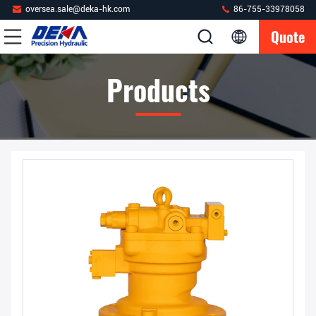
oversea.sale@deka-hk.com
86-755-33978058
Quote
Products