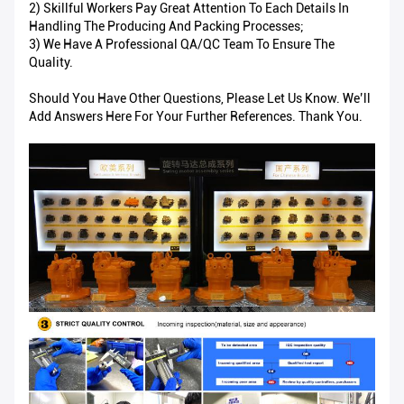
2) Skillful Workers Pay Great Attention To Each Details In
Handling The Producing And Packing Processes;
3) We Have A Professional QA/QC Team To Ensure The
Quality.
Should You Have Other Questions, Please Let Us Know. We’ll
Add Answers Here For Your Further References. Thank You.