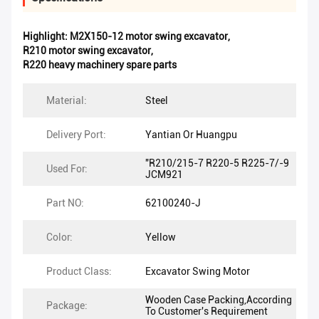
Highlight:
M2X150-12 motor swing excavator
,
R210 motor swing excavator
,
R220 heavy machinery spare parts
Material:
Steel
Delivery Port:
Yantian Or Huangpu
"R210/215-7 R220-5 R225-7/-9
Used For:
JCM921
Part NO:
62100240-J
Color:
Yellow
Product Class:
Excavator Swing Motor
Wooden Case Packing,According
Package:
To Customer's Requirement