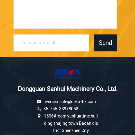
Send
Dongguan Sanhui Machinery Co., Ltd.
oversea.sale@deka-hk.com
86-755-33978058
1506#room yunhuatime buil
ding,shajing town Baoan dis
trict Shenzhen City