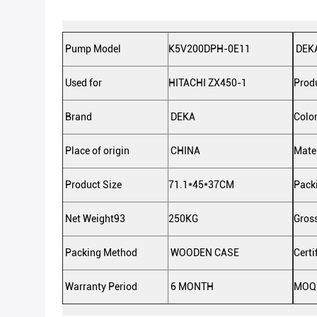
Pump Model
K5V200DPH-0E11
DEKA
Used for
HITACHI ZX450-1
Prod
Brand
DEKA
Colo
Place of origin
CHINA
Mate
Product Size
71.1*45*37CM
Pack
Net Weight93
250KG
Gros
Packing Method
WOODEN CASE
Certi
Warranty Period
6 MONTH
MOQ