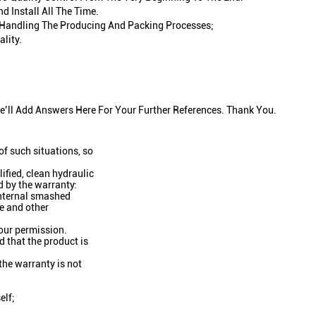
 Install All The Time.
In Handling The Producing And Packing Processes;
lity.
’ll Add Answers Here For Your Further References. Thank You.
f such situations, so
lified, clean hydraulic
d by the warranty:
 internal smashed
ge and other
 our permission.
d that the product is
 the warranty is not
elf;