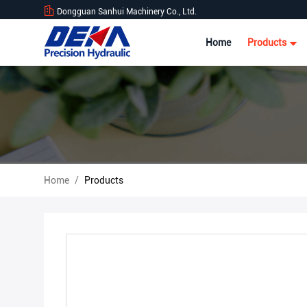
Dongguan Sanhui Machinery Co., Ltd.
Home
Products
Home
/
Products