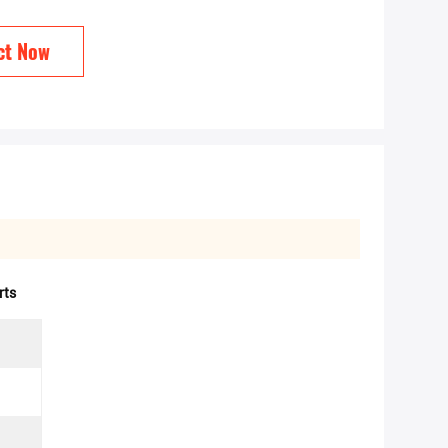
ct Now
rts