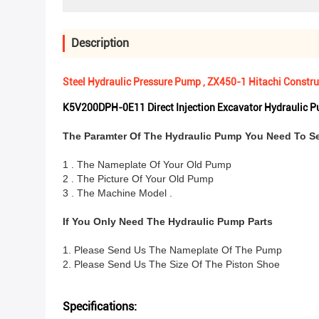
Description
Steel Hydraulic Pressure Pump , ZX450-1 Hitachi Const
K5V200DPH-0E11 Direct Injection Excavator Hydraulic 
The Paramter Of The Hydraulic Pump You Need To S
1 . The Nameplate Of Your Old Pump
2 . The Picture Of Your Old Pump
3 . The Machine Model .
If You Only Need The Hydraulic Pump Parts
1. Please Send Us The Nameplate Of The Pump
2. Please Send Us The Size Of The Piston Shoe
Specifications: