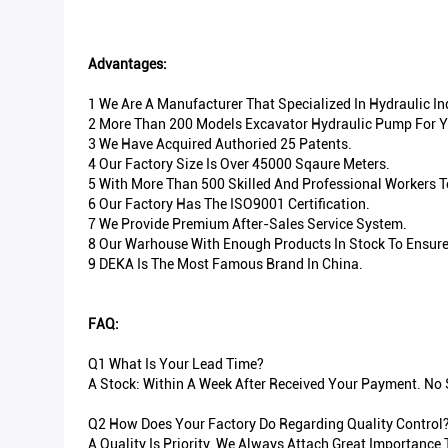
Advantages:
1 We Are A Manufacturer That Specialized In Hydraulic I
2 More Than 200 Models Excavator Hydraulic Pump For Y
3 We Have Acquired Authoried 25 Patents.
4 Our Factory Size Is Over 45000 Sqaure Meters.
5 With More Than 500 Skilled And Professional Workers 
6 Our Factory Has The ISO9001 Certification.
7 We Provide Premium After-Sales Service System.
8 Our Warhouse With Enough Products In Stock To Ensure 
9 DEKA Is The Most Famous Brand In China.
FAQ:
Q1 What Is Your Lead Time?
A Stock: Within A Week After Received Your Payment. No S
Q2 How Does Your Factory Do Regarding Quality Control
A Quality Is Priority. We Always Attach Great Importance