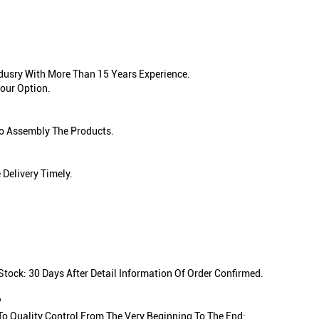
ndusry With More Than 15 Years Experience.
our Option.
To Assembly The Products.
Delivery Timely.
tock: 30 Days After Detail Information Of Order Confirmed.
?
 To Quality Control From The Very Beginning To The End: