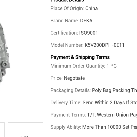
Place Of Origin:
China
Brand Name:
DEKA
Certification:
ISO9001
Model Number:
K5V200DPH-0E11
Payment & Shipping Terms
Minimum Order Quantity:
1 PC
Price:
Negotiate
Packaging Details:
Poly Bag Packing T
Delivery Time:
Send Within 2 Days If St
Payment Terms:
T/T, Western Union Pa
Supply Ability:
More Than 10000 Set Pe