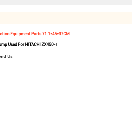
ruction Equipment Parts 71.1*45*37CM
Pump Used For HITACHI ZX450-1
end Us