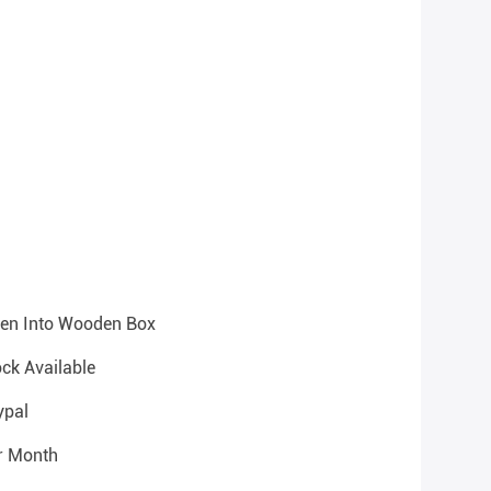
hen Into Wooden Box
ock Available
ypal
r Month