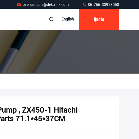
oversea.sale@deka-hk.com
86-755-33978058
Quote
English
 Pump , ZX450-1 Hitachi
Parts 71.1*45*37CM