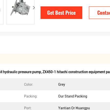
Get Best Price
Conta
 hydraulic pressure pump
,
ZX450-1 hitachi construction equipment pa
Color:
Grey
Packing:
Our Stand Packing
Port:
Yantian Or Huangpu