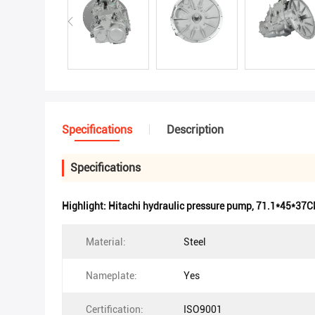
Specifications
Description
Specifications
Highlight:
Hitachi hydraulic pressure pump
,
71.1*45*37CM
Material:
Steel
Nameplate:
Yes
Certification:
ISO9001