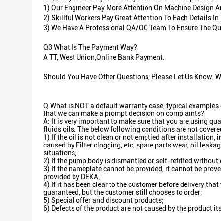
1) Our Engineer Pay More Attention On Machine Design And
2) Skillful Workers Pay Great Attention To Each Details 
3) We Have A Professional QA/QC Team To Ensure The Qua
Q3 What Is The Payment Way?
A TT, West Union,Online Bank Payment.
Should You Have Other Questions, Please Let Us Know. We
Q:What is NOT a default warranty case, typical examples o
that we can make a prompt decision on complaints?
A: It is very important to make sure that you are using qua
fluids oils. The below following conditions are not covere
1) If the oil is not clean or not emptied after installation,
caused by Filter clogging, etc, spare parts wear, oil leaka
situations;
2) If the pump body is dismantled or self-refitted without
3) If the nameplate cannot be provided, it cannot be prove
provided by DEKA;
4) If it has been clear to the customer before delivery that
guaranteed, but the customer still chooses to order;
5) Special offer and discount products;
6) Defects of the product are not caused by the product its