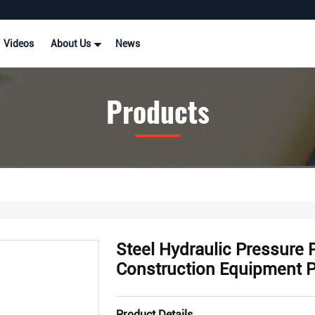
Videos
About Us
News
Products
Steel Hydraulic Pressure
Construction Equipment 
Product Details