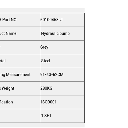
 Part NO.
60100458-J
uct Name
Hydraulic pump
r
Grey
rial
Steel
ing Measurement
91*43*62CM
s Weight
280KG
fication
ISO9001
1 SET